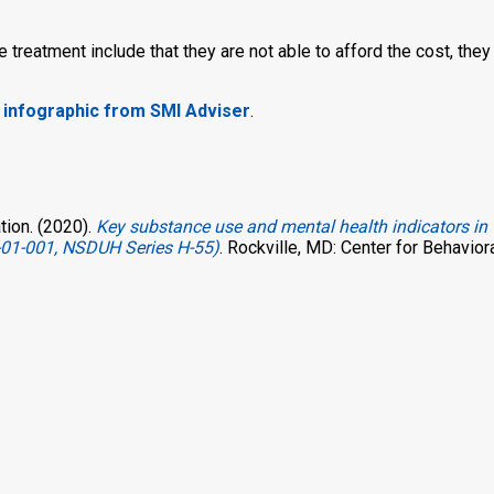
reatment include that they are not able to afford the cost, they 
s infographic from SMI Adviser
.
ion. (2020).
Key substance use and mental health indicators in 
-01-001, NSDUH Series H-55)
. Rockville, MD: Center for Behavior