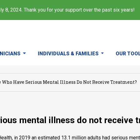
y 8, 2024. Thank you for your support over the past six years!
INICIANS
INDIVIDUALS & FAMILIES
OUR TOO
Who Have Serious Mental Illness Do Not Receive Treatment?
ous mental illness do not receive 
alth, in 2019 an estimated 13.1 million adults had serious mental