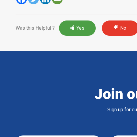
Was this Helpful ?
Yes
No
Join o
Sign up for o