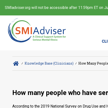
SMIadviser.org will not be accessible after 11:59pm ET on Jul
CL
∕
Knowledge Base (Clinicians)
∕
How Many People 
How many people who have seri
According to the 2019 National Survey on Drug Use and He