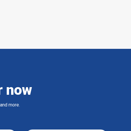
r now
 and more.