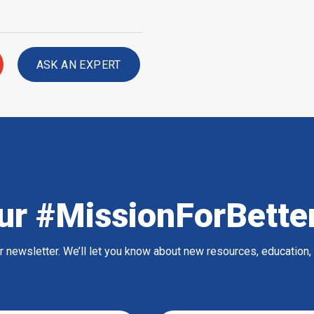
ASK AN EXPERT
ur #MissionForBette
ur newsletter. We’ll let you know about new resources, education,