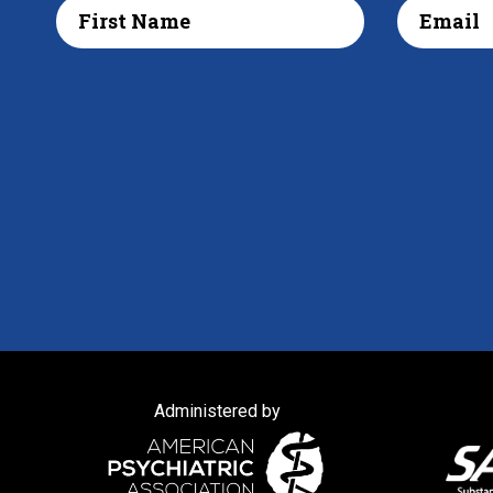
Administered by