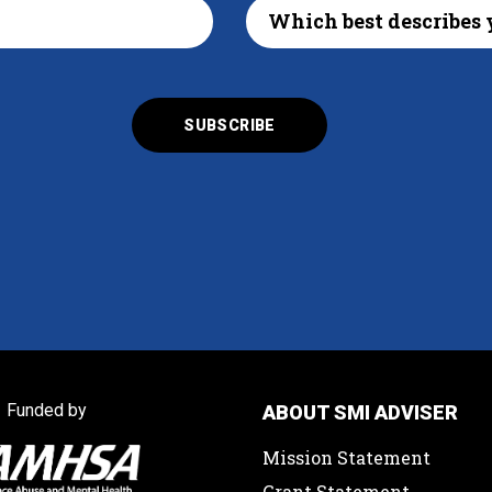
Funded by
ABOUT SMI ADVISER
Mission Statement
Grant Statement