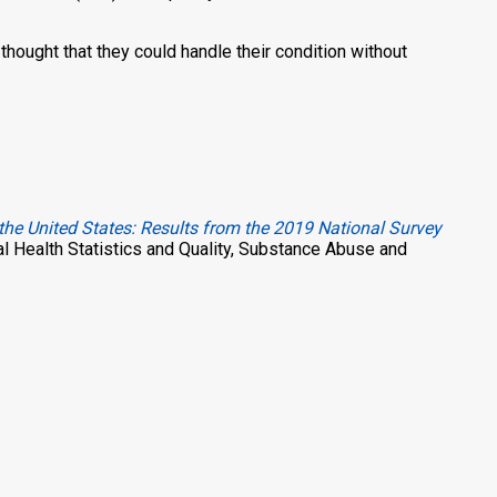
thought that they could handle their condition without
the United States: Results from the 2019 National Survey
al Health Statistics and Quality, Substance Abuse and