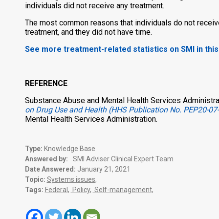
individuals did not receive any treatment.
The most common reasons that individuals do not receive t
treatment, and they did not have time.
See more treatment-related statistics on SMI in thi
REFERENCE
Substance Abuse and Mental Health Services Administrat
on Drug Use and Health (HHS Publication No. PEP20-07
Mental Health Services Administration.
Type:
Knowledge Base
Answered by:
SMI Adviser Clinical Expert Team
Date Answered:
January 21, 2021
Topic:
Systems issues
,
Tags:
Federal
,
Policy
,
Self-management
,