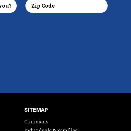
SITEMAP
Clinicians
Individuals & Families