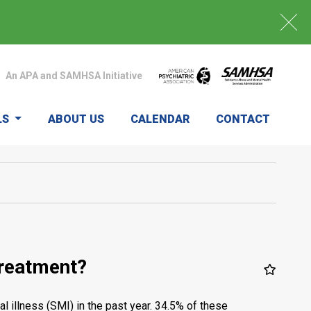
An APA and SAMHSA Initiative
LS
ABOUT US
CALENDAR
CONTACT
treatment?
 illness (SMI) in the past year. 34.5% of these