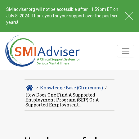
SMIadviser.org will not be accessible after 11:59pm ET on
July 8, 2024. Thank you for your support over the past six
years!
∕
Knowledge Base (Clinicians)
∕
How Does One Find A Supported
Employment Program (SEP) Or A
Supported Employment...