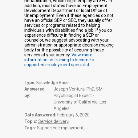
Rehabilitation, which might employ an SEC. In
addition, most states have an Employment
Development Department or local Office of
Unemployment. Even if these agencies do not
have an official SEP or SEC, they usually offer
services or programs related to helping
individuals with disabilities find a job. If you do
experience difficulty in finding a SEP or
counselor, we suggest advocating with your
administration or appropriate decision making
body for the possibility of acquiring these
services at your agency.
View more
information on training to become a
supported employment specialist
.
Type:
Knowledge Base
Answered
Joseph Ventura, PhD, SMI
by:
Psychologist Expert -
University of California, Los
Angeles
Date Answered:
February 6, 2020
Topic:
Service delivery
,
Tags:
Supported Employment
,