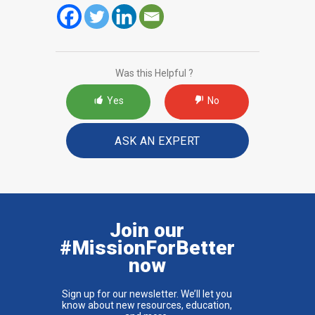
Was this Helpful ?
Yes
No
ASK AN EXPERT
Join our
#MissionForBetter
now
Sign up for our newsletter. We’ll let you
know about new resources, education,