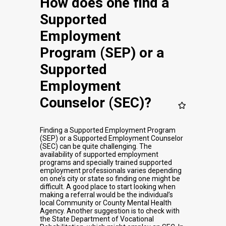
How does one find a
Supported
Employment
Program (SEP) or a
Supported
Employment
Counselor (SEC)?
Finding a Supported Employment Program
(SEP) or a Supported Employment Counselor
(SEC) can be quite challenging. The
availability of supported employment
programs and specially trained supported
employment professionals varies depending
on one’s city or state so finding one might be
difficult. A good place to start looking when
making a referral would be the individual’s
local Community or County Mental Health
Agency. Another suggestion is to check with
the State Department of Vocational