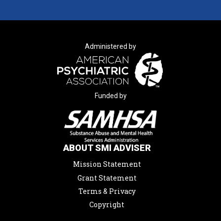
Administered by
Funded by
ABOUT SMI ADVISER
Mission Statement
Grant Statement
Terms & Privacy
Copyright