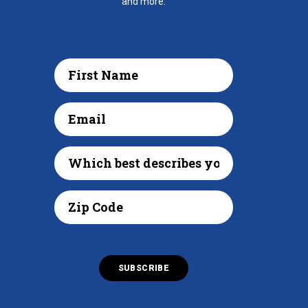
and more.