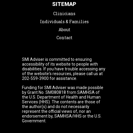
SITEMAP
Clinicians
Individuals & Families
About
Contact
SMI Adviser is committed to ensuring
accessibility of its website to people with
disabilities. If you have trouble accessing any
of the website's resources, please call us at
202-559-3900 for assistance.
Funding for SMI Adviser was made possible
by Grant No. SM080818 from SAMHSA of
the U.S. Department of Health and Human
Services (HHS). The contents are those of
the author(s) and do not necessarily
represent the official views of, nor an
endorsement by, SAMHSA/HHS or the U.S.
Government.