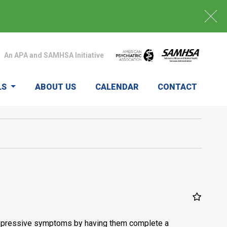
An APA and SAMHSA Initiative
LS
ABOUT US
CALENDAR
CONTACT
nt depressive symptoms by having them complete a