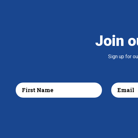
Join o
Sign up for o