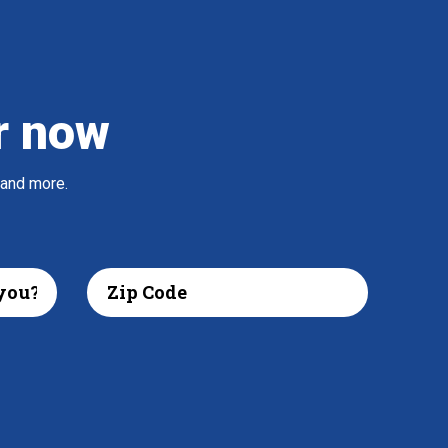
r now
 and more.