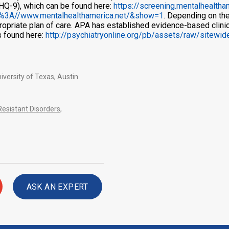
PHQ-9), which can be found here:
https://screening.mentalhealth
%3A//www.mentalhealthamerica.net/&show=1
. Depending on the
ropriate plan of care. APA has established evidence-based clinica
s found here:
http://psychiatryonline.org/pb/assets/raw/sitewi
iversity of Texas, Austin
esistant Disorders
,
ASK AN EXPERT