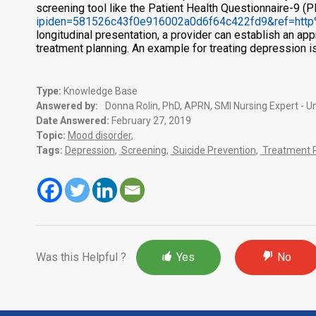
screening tool like the Patient Health Questionnaire-9 (
ipiden=581526c43f0e916002a0d6f64c422fd9&ref=http
longitudinal presentation, a provider can establish an app
treatment planning. An example for treating depression i
Type:
Knowledge Base
Answered by:
Donna Rolin, PhD, APRN, SMI Nursing Expert - Un
Date Answered:
February 27, 2019
Topic:
Mood disorder
,
Tags:
Depression
,
Screening
,
Suicide Prevention
,
Treatment R
Was this Helpful ?
Yes
No