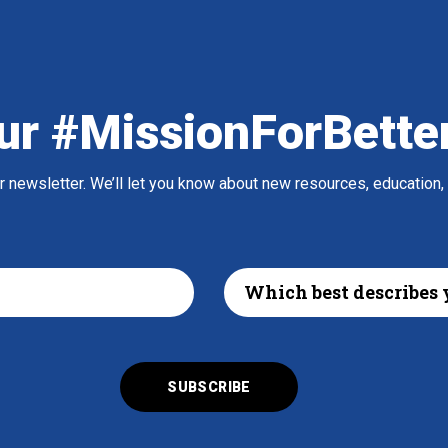
ur #MissionForBette
ur newsletter. We’ll let you know about new resources, education,