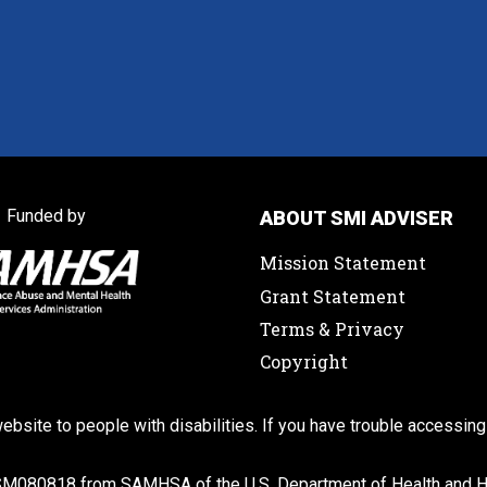
Funded by
ABOUT SMI ADVISER
Mission Statement
Grant Statement
Terms & Privacy
Copyright
ebsite to people with disabilities. If you have trouble accessing
SM080818 from SAMHSA of the U.S. Department of Health and Hu