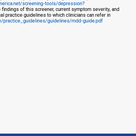
america.net/screening-tools/depression?
 findings of this screener, current symptom severity, and
l practice guidelines to which clinicians can refer in
de/practice_guidelines/guidelines/mdd-guide.pdf