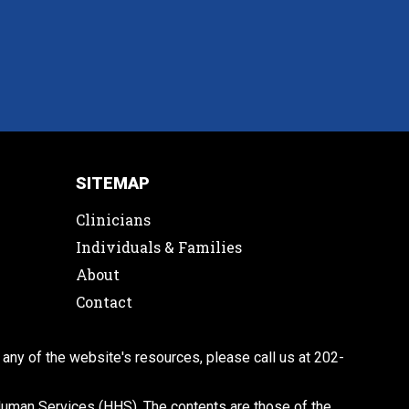
SITEMAP
Clinicians
Individuals & Families
About
Contact
 any of the website's resources, please call us at 202-
man Services (HHS). The contents are those of the