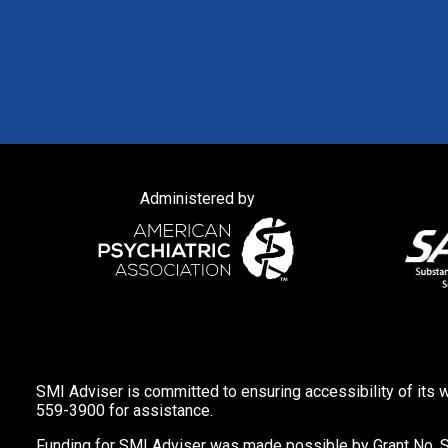
Administered by
SMI Adviser is committed to ensuring accessibility of its w
559-3900 for assistance.
Funding for SMI Adviser was made possible by Grant No. 