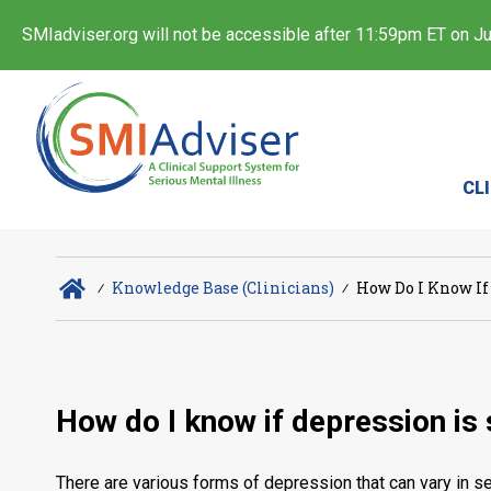
SMIadviser.org will not be accessible after 11:59pm ET on Jul
CL
∕
Knowledge Base (Clinicians)
∕
How Do I Know If
How do I know if depression is
There are various forms of depression that can vary in se