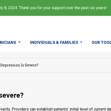
y 8, 2024. Thank you for your support over the past six years!
INICIANS
INDIVIDUALS & FAMILIES
OUR TOO
 Depression Is Severe?
 severe?
verity. Providers can establish patients’ initial level of curre