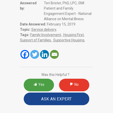
Answered
Teri Brister, PhD, LPC, SMI
by:
Patient and Family
Engagement Expert - National
Alliance on Mental Illness
Date Answered:
February 15, 2019
Topic:
Service delivery
,
Tags:
Family Involvement
,
Housing First
,
Support of Families
,
Supportive Housing
,
Was this Helpful ?
Yes
No
ASK AN EXPERT