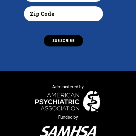
Administered by
Funded by