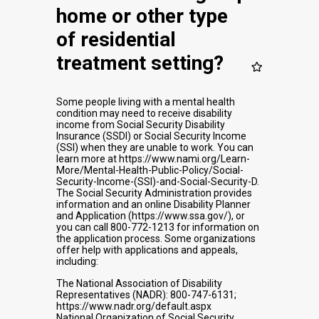
home or other type
of residential
treatment setting?
Some people living with a mental health
condition may need to receive disability
income from Social Security Disability
Insurance (SSDI) or Social Security Income
(SSI) when they are unable to work. You can
learn more at https://www.nami.org/Learn-
More/Mental-Health-Public-Policy/Social-
Security-Income-(SSI)-and-Social-Security-D.
The Social Security Administration provides
information and an online Disability Planner
and Application (https://www.ssa.gov/), or
you can call 800-772-1213 for information on
the application process. Some organizations
offer help with applications and appeals,
including:
The National Association of Disability
Representatives (NADR): 800-747-6131;
https://www.nadr.org/default.aspx
National Organization of Social Security