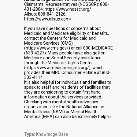
Claimants’ Representatives (NOSSCR): 800-
431-2804; https://www.nosscr.org/
Allsup: 888-841-2126;
https://www.allsup.com/
If you have questions or concerns about
Medicaid and Medicare eligibility or benefits,
contact the Centers for Medicaid and
Medicare Services (CMS)
(https://www.cms.gov/) or call 800-MEDICARE
(633-4227). Many people have also gotten
Medicare and Social Security assistance
through the Medicare Rights Center
(https://www.medicarerights.org/), which
provides their MRC Consumer Hotline at 800-
333-4114.
It is also helpful for individuals and families to
speak to staff and residents of facilities that
they are considering to obtain first hand
information about the services provided.
Checking with mental health advocacy
organizations like the National Alliance on
Mental Illness (NAMI) or Mental Health
America (MHA) can also be extremely helpful.
Type:
Knowledge Base