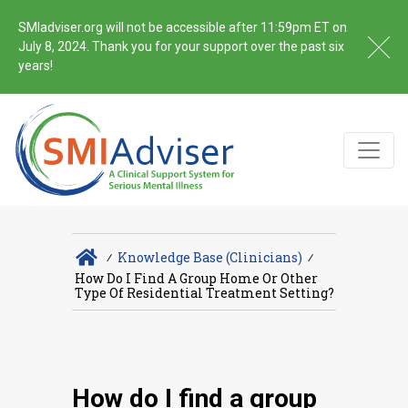
SMIadviser.org will not be accessible after 11:59pm ET on
July 8, 2024. Thank you for your support over the past six
years!
∕
Knowledge Base (Clinicians)
∕
How Do I Find A Group Home Or Other
Type Of Residential Treatment Setting?
How do I find a group