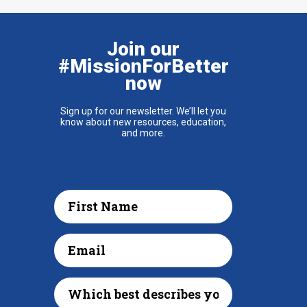
Join our
#MissionForBetter
now
Sign up for our newsletter. We’ll let you
know about new resources, education,
and more.