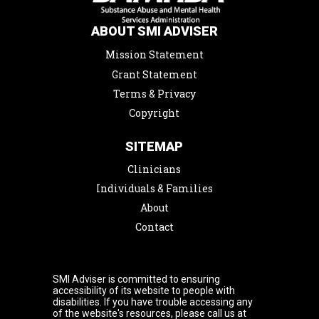
ABOUT SMI ADVISER
Mission Statement
Grant Statement
Terms & Privacy
Copyright
SITEMAP
Clinicians
Individuals & Families
About
Contact
SMI Adviser is committed to ensuring
accessibility of its website to people with
disabilities. If you have trouble accessing any
of the website's resources, please call us at