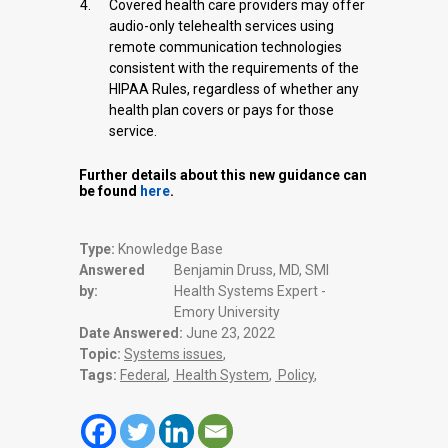
Covered health care providers may offer
audio-only telehealth services using
remote communication technologies
consistent with the requirements of the
HIPAA Rules, regardless of whether any
health plan covers or pays for those
service.
Further details about this new guidance can
be found
here
.
Type:
Knowledge Base
Answered
Benjamin Druss, MD, SMI
by:
Health Systems Expert -
Emory University
Date Answered:
June 23, 2022
Topic:
Systems issues
,
Tags:
Federal
,
Health System
,
Policy
,