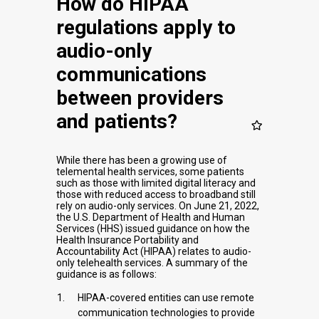
How do HIPAA
regulations apply to
audio-only
communications
between providers
and patients?
While there has been a growing use of
telemental health services, some patients
such as those with limited digital literacy and
those with reduced access to broadband still
rely on audio-only services. On June 21, 2022,
the U.S. Department of Health and Human
Services (HHS) issued guidance on how the
Health Insurance Portability and
Accountability Act (HIPAA) relates to audio-
only telehealth services. A summary of the
guidance is as follows:
HIPAA-covered entities can use remote
communication technologies to provide