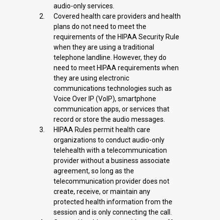
audio-only services.
Covered health care providers and health
plans do not need to meet the
requirements of the HIPAA Security Rule
when they are using a traditional
telephone landline. However, they do
need to meet HIPAA requirements when
they are using electronic
communications technologies such as
Voice Over IP (VoIP), smartphone
communication apps, or services that
record or store the audio messages.
HIPAA Rules permit health care
organizations to conduct audio-only
telehealth with a telecommunication
provider without a business associate
agreement, so long as the
telecommunication provider does not
create, receive, or maintain any
protected health information from the
session and is only connecting the call.