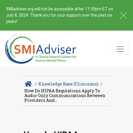
SMIadviser.org will not be accessible after 11:59pm ET on
July 8, 2024. Thank you for your support over the past six
years!
∕
Knowledge Base (Clinicians)
∕
How Do HIPAA Regulations Apply To
Audio-Only Communications Between
Providers And...