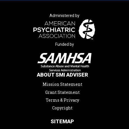
Administered by
Funded by
ABOUT SMI ADVISER
Mission Statement
Grant Statement
Terms & Privacy
Copyright
SITEMAP