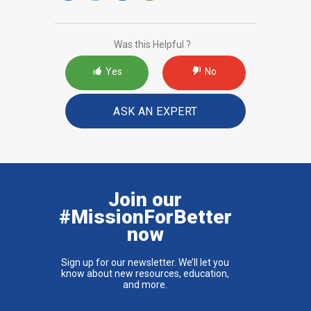
Was this Helpful ?
Yes
No
ASK AN EXPERT
Join our
#MissionForBetter
now
Sign up for our newsletter. We’ll let you
know about new resources, education,
and more.