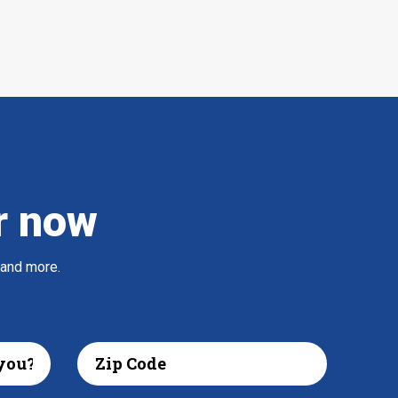
r now
 and more.