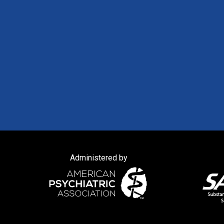
Administered by