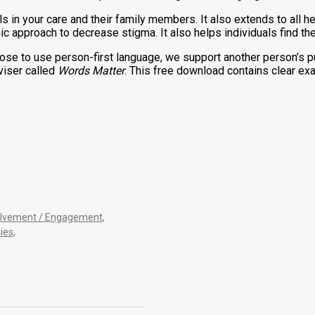
s in your care and their family members. It also extends to all h
c approach to decrease stigma. It also helps individuals find th
ose to use person-first language, we support another person’s pur
viser called
Words Matter
. This free download contains clear e
olvement / Engagement
,
ies
,