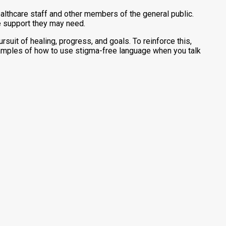
ealthcare staff and other members of the general public.
e support they may need.
suit of healing, progress, and goals. To reinforce this,
xamples of how to use stigma-free language when you talk