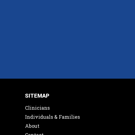
SITEMAP
Clinicians
Individuals & Families
About
Contact