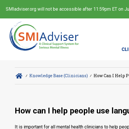
SMIadviser.org will not be accessible after 11:59pm ET on Jul
CL
∕
Knowledge Base (Clinicians)
∕
How Can I Help P
How can I help people use lang
It is important for all mental health clinicians to help p