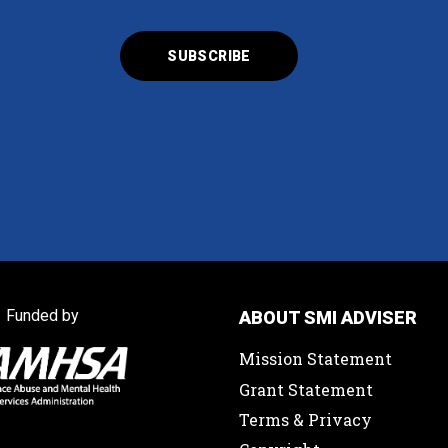
Funded by
ABOUT SMI ADVISER
Mission Statement
Grant Statement
Terms & Privacy