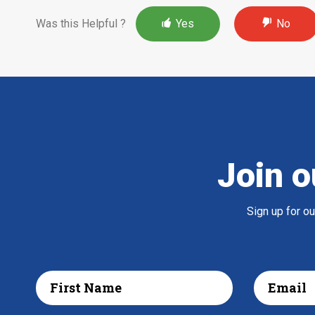
Was this Helpful ?
Yes
No
Join o
Sign up for o