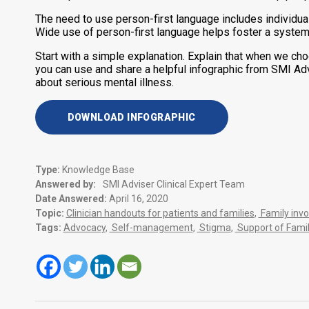
The need to use person-first language includes individual
Wide use of person-first language helps foster a systemi
Start with a simple explanation. Explain that when we cho
you can use and share a helpful infographic from SMI Ad
about serious mental illness.
DOWNLOAD INFOGRAPHIC
Type:
Knowledge Base
Answered by:
SMI Adviser Clinical Expert Team
Date Answered:
April 16, 2020
Topic:
Clinician handouts for patients and families
,
Family inv
Tags:
Advocacy
,
Self-management
,
Stigma
,
Support of Famil