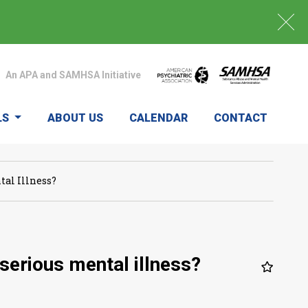
An APA and SAMHSA Initiative
LS
ABOUT US
CALENDAR
CONTACT
al Illness?
serious mental illness?