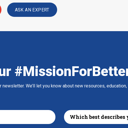
ASK AN EXPERT
ur #MissionForBette
ur newsletter. We’ll let you know about new resources, education,