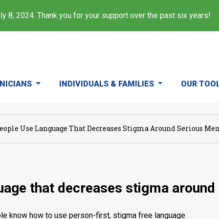
y 8, 2024. Thank you for your support over the past six years!
INICIANS
INDIVIDUALS & FAMILIES
OUR TOO
eople Use Language That Decreases Stigma Around Serious Ment
uage that decreases stigma around 
eople know how to use person-first, stigma free language.