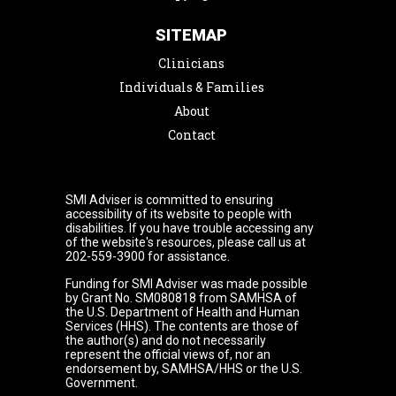
SITEMAP
Clinicians
Individuals & Families
About
Contact
SMI Adviser is committed to ensuring
accessibility of its website to people with
disabilities. If you have trouble accessing any
of the website's resources, please call us at
202-559-3900 for assistance.
Funding for SMI Adviser was made possible
by Grant No. SM080818 from SAMHSA of
the U.S. Department of Health and Human
Services (HHS). The contents are those of
the author(s) and do not necessarily
represent the official views of, nor an
endorsement by, SAMHSA/HHS or the U.S.
Government.