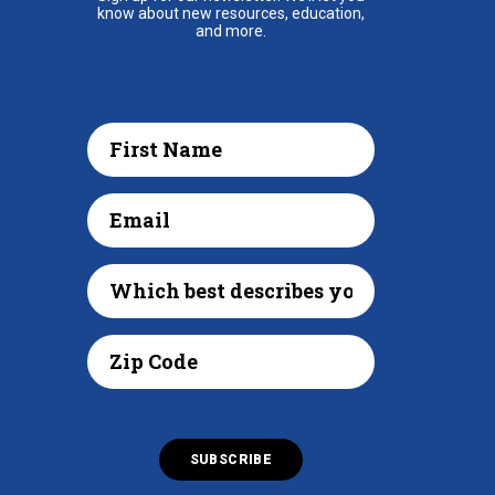
know about new resources, education,
and more.