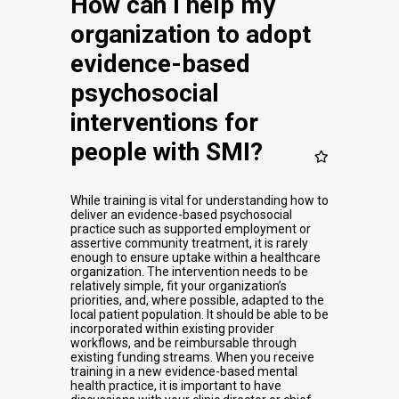
How can I help my
organization to adopt
evidence-based
psychosocial
interventions for
people with SMI?
While training is vital for understanding how to
deliver an evidence-based psychosocial
practice such as supported employment or
assertive community treatment, it is rarely
enough to ensure uptake within a healthcare
organization. The intervention needs to be
relatively simple, fit your organization’s
priorities, and, where possible, adapted to the
local patient population. It should be able to be
incorporated within existing provider
workflows, and be reimbursable through
existing funding streams. When you receive
training in a new evidence-based mental
health practice, it is important to have