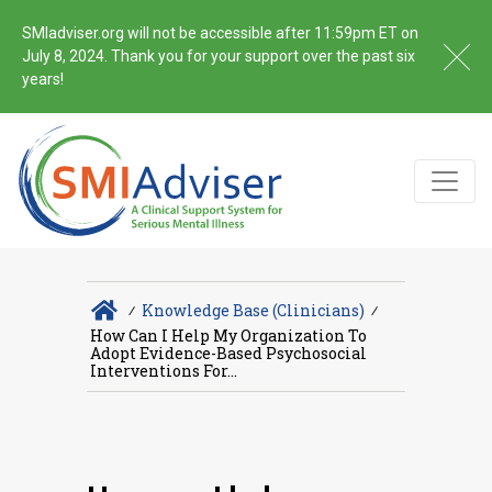
SMIadviser.org will not be accessible after 11:59pm ET on
July 8, 2024. Thank you for your support over the past six
years!
∕
Knowledge Base (Clinicians)
∕
How Can I Help My Organization To
Adopt Evidence-Based Psychosocial
Interventions For...