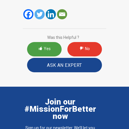
Was this Helpful ?
Yes
No
ASK AN EXPERT
Join our
#MissionForBetter
now
Sign up for our newsletter. We’ll let you