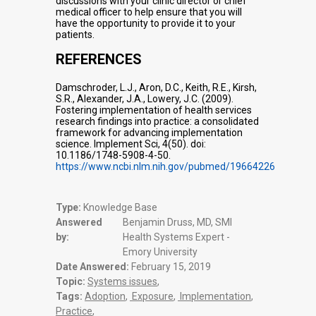
discussions with your clinic director or chief
medical officer to help ensure that you will
have the opportunity to provide it to your
patients.
REFERENCES
Damschroder, L.J., Aron, D.C., Keith, R.E., Kirsh,
S.R., Alexander, J.A., Lowery, J.C. (2009).
Fostering implementation of health services
research findings into practice: a consolidated
framework for advancing implementation
science. Implement Sci, 4(50). doi:
10.1186/1748-5908-4-50.
https://www.ncbi.nlm.nih.gov/pubmed/19664226
Type:
Knowledge Base
Answered
Benjamin Druss, MD, SMI
by:
Health Systems Expert -
Emory University
Date Answered:
February 15, 2019
Topic:
Systems issues
,
Tags:
Adoption
,
Exposure
,
Implementation
,
Practice
,