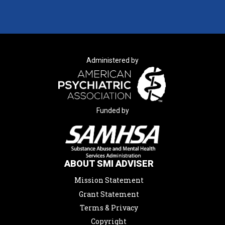
Administered by
Funded by
ABOUT SMI ADVISER
Mission Statement
Grant Statement
Terms & Privacy
Copyright