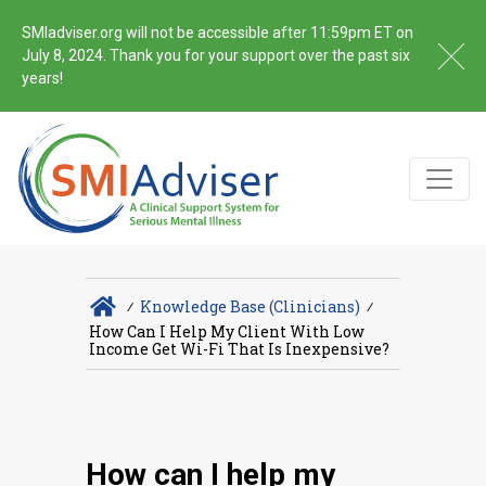
SMIadviser.org will not be accessible after 11:59pm ET on
July 8, 2024. Thank you for your support over the past six
years!
∕
Knowledge Base (Clinicians)
∕
How Can I Help My Client With Low
Income Get Wi-Fi That Is Inexpensive?
How can I help my