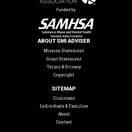
Funded by
ABOUT SMI ADVISER
Mission Statement
Grant Statement
Terms & Privacy
Copyright
SITEMAP
Clinicians
Individuals & Families
About
Contact