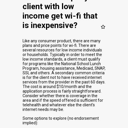
client with low
income get wi-fi that
is inexpensive?
Like any consumer product, there are many
plans and price points for wi-fi. There are
several resources for low income individuals
or households. Typically in order to meet the
low income standards, a client must qualify
for programs like the National School Lunch
Program, housing assistance, Medicaid, SNAP,
SSI, and others. A secondary common criteria
is for the client not to have received internet
services from the provider in the past 60 days.
The cost is around $10/month and the
application process is fairly straightforward.
Consider whether there is coverage in the
area and if the speed offered is sufficient for
telehealth and whatever else the client’s
internet needs may be.
Some options to explore (no endorsement
implied):