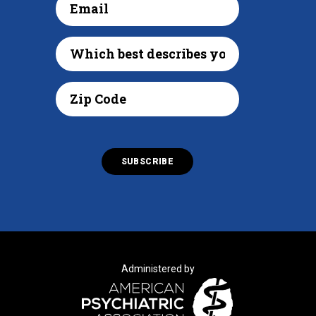
Administered by