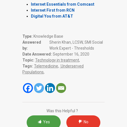
Internet Essentials from Comcast
Internet First from RCN
Digital You from AT&T
Type:
Knowledge Base
Answered
Sherin Khan, LCSW, SMI Social
by:
Work Expert - Thresholds
Date Answered:
September 16, 2020
Topic:
Technology in treatment
,
Tags:
Telemedicine
,
Underserved
Populations
,
Was this Helpful ?
Yes
No