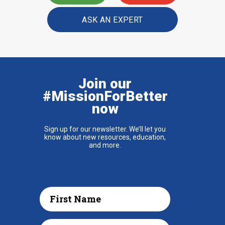
ASK AN EXPERT
Join our
#MissionForBetter
now
Sign up for our newsletter. We’ll let you
know about new resources, education,
and more.