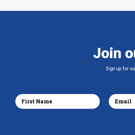
Join o
Sign up for o