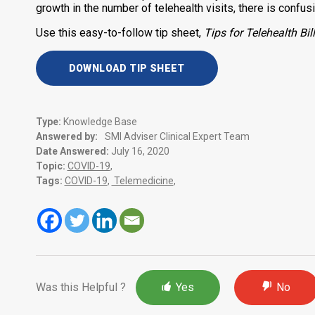
growth in the number of telehealth visits, there is confu
Use this easy-to-follow tip sheet,
Tips for Telehealth B
DOWNLOAD TIP SHEET
Type:
Knowledge Base
Answered by:
SMI Adviser Clinical Expert Team
Date Answered:
July 16, 2020
Topic:
COVID-19
,
Tags:
COVID-19
,
Telemedicine
,
Was this Helpful ?
Yes
No