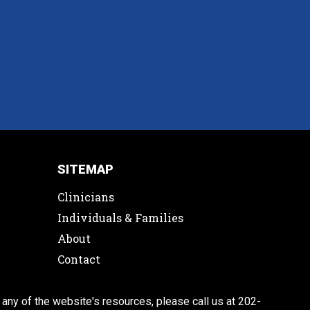
SITEMAP
Clinicians
Individuals & Families
About
Contact
 any of the website's resources, please call us at 202-