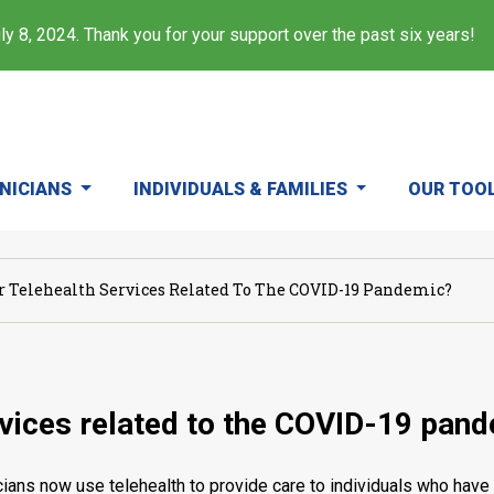
y 8, 2024. Thank you for your support over the past six years!
INICIANS
INDIVIDUALS & FAMILIES
OUR TOO
or Telehealth Services Related To The COVID-19 Pandemic?
ervices related to the COVID-19 pan
ans now use telehealth to provide care to individuals who have 