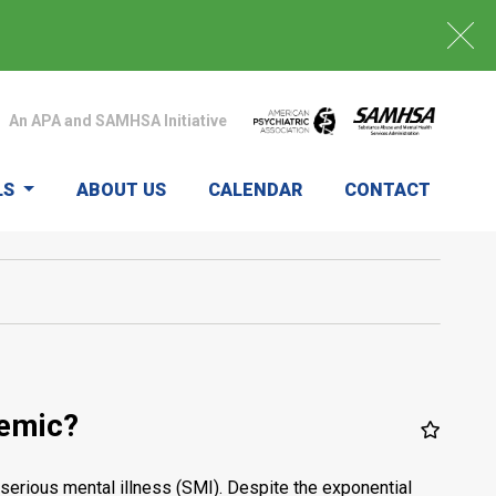
An APA and SAMHSA Initiative
LS
ABOUT US
CALENDAR
CONTACT
demic?
serious mental illness (SMI). Despite the exponential