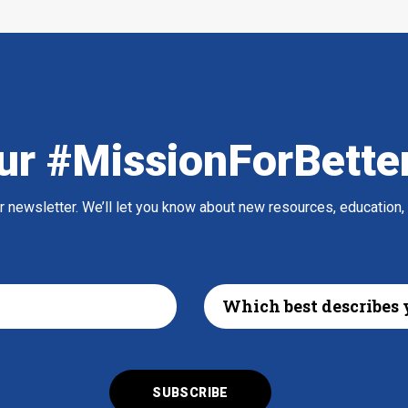
ur #MissionForBette
ur newsletter. We’ll let you know about new resources, education,