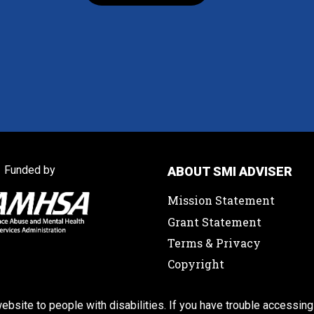
Funded by
ABOUT SMI ADVISER
Mission Statement
Grant Statement
Terms & Privacy
Copyright
ebsite to people with disabilities. If you have trouble accessing