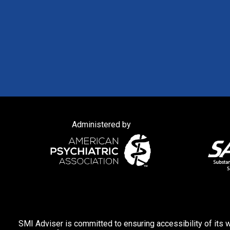
Administered by
SMI Adviser is committed to ensuring accessibility of its w