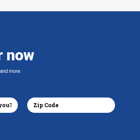
r now
 and more.