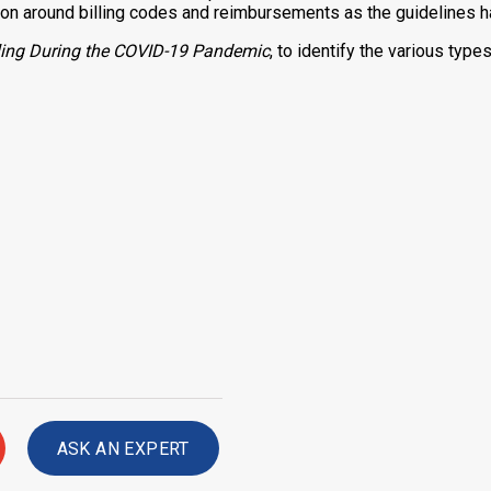
sion around billing codes and reimbursements as the guidelines h
illing During the COVID-19 Pandemic
, to identify the various type
ASK AN EXPERT