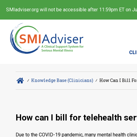
SMIadviser.org will not be accessible after 11:59pm ET on Jul
CL
∕
Knowledge Base (Clinicians)
∕
How Can I Bill F
How can I bill for telehealth s
Due to the COVID-19 pandemic, many mental health clinici