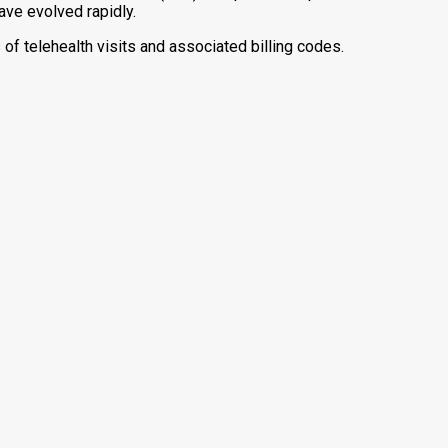
ave evolved rapidly.
s of telehealth visits and associated billing codes.