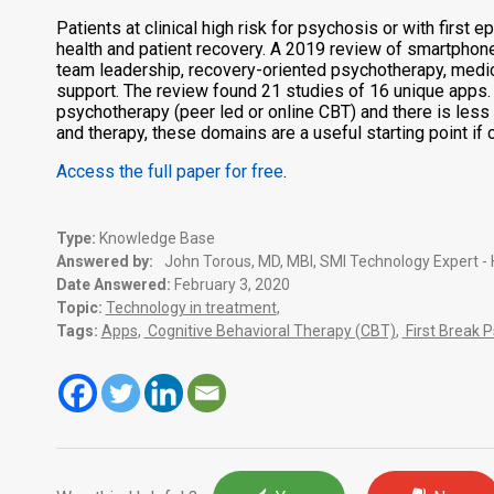
Patients at clinical high risk for psychosis or with fi
health and patient recovery. A 2019 review of smartpho
team leadership, recovery-oriented psychotherapy, medic
support. The review found 21 studies of 16 unique apps
psychotherapy (peer led or online CBT) and there is le
and therapy, these domains are a useful starting point if
Access the full paper for free
.
Type:
Knowledge Base
Answered by:
John Torous, MD, MBI, SMI Technology Expert -
Date Answered:
February 3, 2020
Topic:
Technology in treatment
,
Tags:
Apps
,
Cognitive Behavioral Therapy (CBT)
,
First Break 