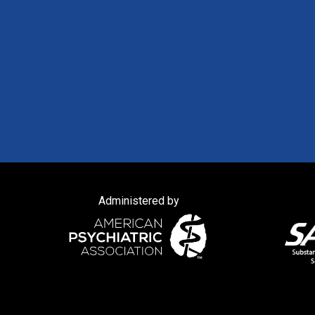
Administered by