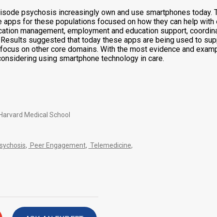
rst episode psychosis increasingly own and use smartphones toda
ne apps for these populations focused on how they can help wit
ation management, employment and education support, coordinat
. Results suggested that today these apps are being used to s
ss focus on other core domains. With the most evidence and ex
 considering using smartphone technology in care.
 Harvard Medical School
Psychosis
,
Peer Engagement
,
Telemedicine
,