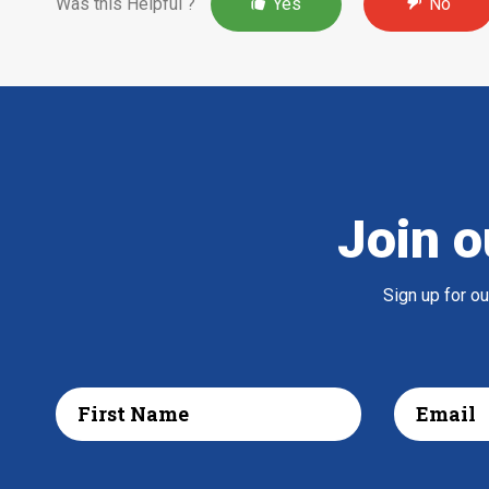
Was this Helpful ?
Yes
No
Join o
Sign up for o