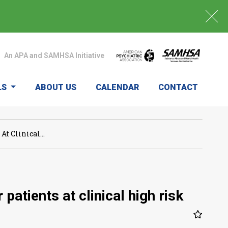
An APA and SAMHSA Initiative
LS
ABOUT US
CALENDAR
CONTACT
t Clinical...
atients at clinical high risk