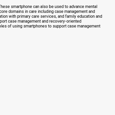
y. These smartphone can also be used to advance mental
h core domains in care including case management and
ion with primary care services, and family education and
upport case management and recovery-oriented
amples of using smartphones to support case management