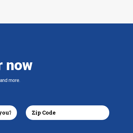
r now
 and more.