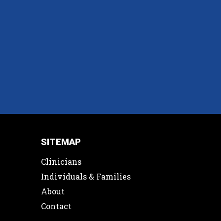
SITEMAP
Clinicians
Individuals & Families
About
Contact