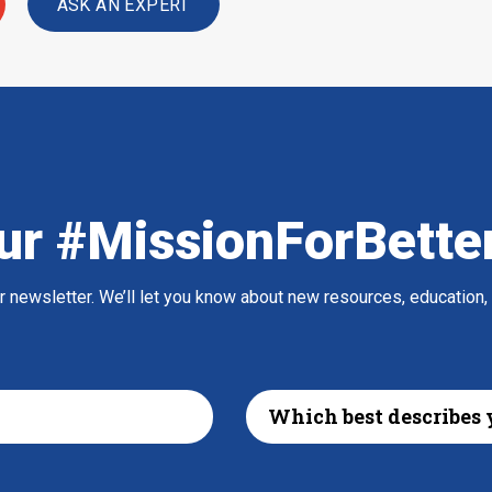
ASK AN EXPERT
ur #MissionForBette
ur newsletter. We’ll let you know about new resources, education,