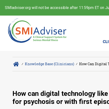
SMIadviser.org will not be accessible after 11:59pm ET on Jul
CL
∕
Knowledge Base (Clinicians)
∕
How Can Digital 
How can digital technology like
for psychosis or with first epi