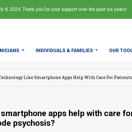
y 8, 2024. Thank you for your support over the past six years!
INICIANS
INDIVIDUALS & FAMILIES
OUR TOO
Technology Like Smartphone Apps Help With Care For Patients A
 smartphone apps help with care for p
sode psychosis?