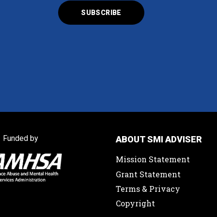
Funded by
ABOUT SMI ADVISER
Mission Statement
Grant Statement
Terms & Privacy
Copyright