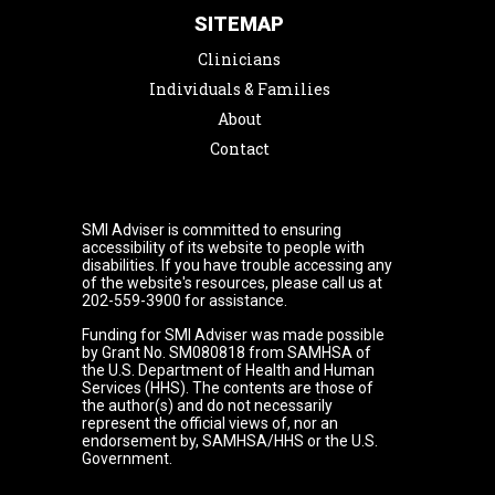
SITEMAP
Clinicians
Individuals & Families
About
Contact
SMI Adviser is committed to ensuring
accessibility of its website to people with
disabilities. If you have trouble accessing any
of the website's resources, please call us at
202-559-3900 for assistance.
Funding for SMI Adviser was made possible
by Grant No. SM080818 from SAMHSA of
the U.S. Department of Health and Human
Services (HHS). The contents are those of
the author(s) and do not necessarily
represent the official views of, nor an
endorsement by, SAMHSA/HHS or the U.S.
Government.