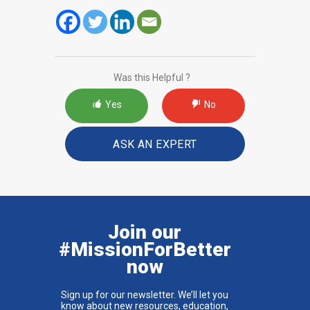
Was this Helpful ?
Yes
No
ASK AN EXPERT
Join our
#MissionForBetter
now
Sign up for our newsletter. We’ll let you
know about new resources, education,