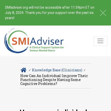
SMIadviser.org will not be accessible after 11:59pm ET on
July 8, 2024. Thank you for your support over the past six
years!
∕
Knowledge Base (Clinicians)
∕
How Can An Individual Improve Their
Functioning Despite Having Some
Cognitive Problems?