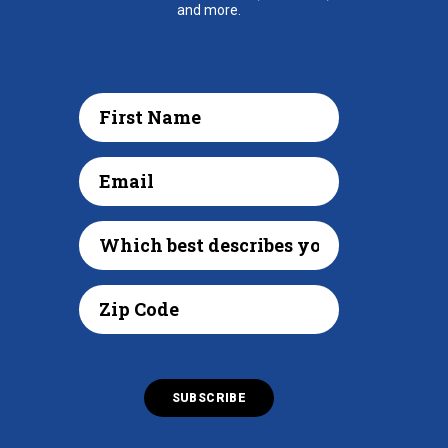
and more.