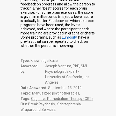
processing. These programs provide
feedback on progress and allow the person to
track his/her “best” scores for each brain
exercise. For some brain exercises, the score
is given in milliseconds (ms) so a lower score
is actually better. Feedback on which exercise
programs have been used, the levels
achieved, and where the participant needs
more training are provided in graphs or charts.
Some programs, such as
Lumosity
, have a
pre-test that can be repeated to check on
whether the person is improving.
Type:
Knowledge Base
Answered
Joseph Ventura, PhD, SMI
by:
Psychologist Expert -
University of California, Los
Angeles
Date Answered:
September 13, 2019
Topic:
Manualized psychotherapies
,
Tags:
Cognitive Remediation Therapy (CRT)
,
First Break Psychosis
,
Schizophrenia
,
Wraparound Services
,