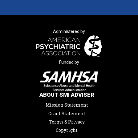
Administered by
Funded by
ABOUT SMI ADVISER
Mission Statement
Grant Statement
Terms & Privacy
Copyright