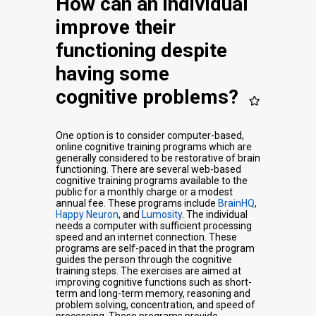
How can an individual
improve their
functioning despite
having some
cognitive problems?
One option is to consider computer-based,
online cognitive training programs which are
generally considered to be restorative of brain
functioning. There are several web-based
cognitive training programs available to the
public for a monthly charge or a modest
annual fee. These programs include
BrainHQ
,
Happy Neuron
, and
Lumosity
. The individual
needs a computer with sufficient processing
speed and an internet connection. These
programs are self-paced in that the program
guides the person through the cognitive
training steps. The exercises are aimed at
improving cognitive functions such as short-
term and long-term memory, reasoning and
problem solving, concentration, and speed of