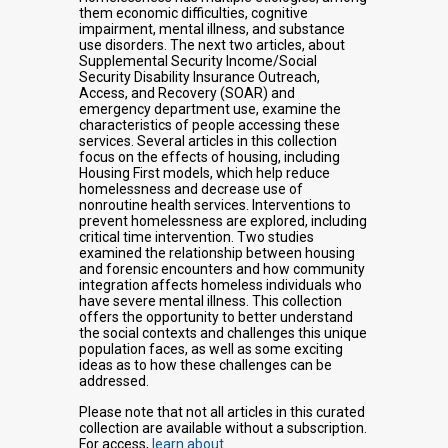
them economic difficulties, cognitive
impairment, mental illness, and substance
use disorders. The next two articles, about
Supplemental Security Income/Social
Security Disability Insurance Outreach,
Access, and Recovery (SOAR) and
emergency department use, examine the
characteristics of people accessing these
services. Several articles in this collection
focus on the effects of housing, including
Housing First models, which help reduce
homelessness and decrease use of
nonroutine health services. Interventions to
prevent homelessness are explored, including
critical time intervention. Two studies
examined the relationship between housing
and forensic encounters and how community
integration affects homeless individuals who
have severe mental illness. This collection
offers the opportunity to better understand
the social contexts and challenges this unique
population faces, as well as some exciting
ideas as to how these challenges can be
addressed.
Please note that not all articles in this curated
collection are available without a subscription.
For access,
learn about