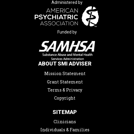
Administered by
Funded by
ABOUT SMI ADVISER
Mission Statement
Grant Statement
Terms & Privacy
Copyright
SITEMAP
Clinicians
Individuals & Families