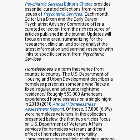
Psychiatric Services
Editor’s Choice
provides
essential curated collections from recent
issues of
Psychiatric Services
. Each month,
Editor Lisa Dixon and the Early Career
Psychiatrist Advisory Committee offer a
curated collection from the rich resource of
articles published in the journal. Updates will
focus on one area, summarizing for the
researcher, clinician, and policy analyst the
latest information and seminal research with
links to specific content from
Psychiatric
Services
.
Homelessness
is a term that varies from
country to country. The U.S. Department of
Housing and Urban Development describes a
homeless person as someone who “lacks a
fixed, regular, and adequate nighttime
residence.” Roughly 553,000 Americans
experienced homelessness on a single night
in 2018 (2018
Annual Homelessness
Assessment Report
). Of those, 37,800 (6.8%)
were homeless veterans. In the collection
presented below, the first two articles focus
on U.S. Department of Veterans Affairs
services for homeless veterans and the
effect of homelessness on mortality.
Homelessness has multiple etiologies, among