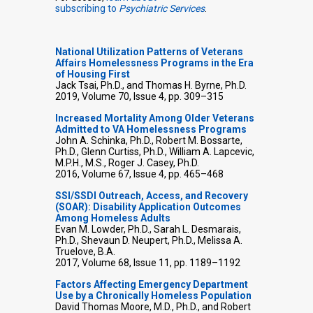
subscribing to
Psychiatric Services
.
National Utilization Patterns of Veterans
Affairs Homelessness Programs in the Era
of Housing First
Jack Tsai, Ph.D., and Thomas H. Byrne, Ph.D.
2019, Volume 70, Issue 4, pp. 309–315
Increased Mortality Among Older Veterans
Admitted to VA Homelessness Programs
John A. Schinka, Ph.D., Robert M. Bossarte,
Ph.D., Glenn Curtiss, Ph.D., William A. Lapcevic,
M.P.H., M.S., Roger J. Casey, Ph.D.
2016, Volume 67, Issue 4, pp. 465–468
SSI/SSDI Outreach, Access, and Recovery
(SOAR): Disability Application Outcomes
Among Homeless Adults
Evan M. Lowder, Ph.D., Sarah L. Desmarais,
Ph.D., Shevaun D. Neupert, Ph.D., Melissa A.
Truelove, B.A.
2017, Volume 68, Issue 11, pp. 1189–1192
Factors Affecting Emergency Department
Use by a Chronically Homeless Population
David Thomas Moore, M.D., Ph.D., and Robert