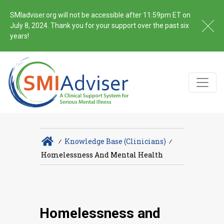
SMIadviser.org will not be accessible after 11:59pm ET on
July 8, 2024. Thank you for your support over the past six
years!
∕
Knowledge Base (Clinicians)
∕
Homelessness And Mental Health
Homelessness and