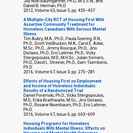
Joy Noel Baumgartner, Ph.D., M.S.S.W., and
Daniel B. Herman, Ph.D.
2012, Volume 63, Issue 5, pp. 435–437
A Multiple-City RCT of Housing First With
Assertive Community Treatment for
Homeless Canadians With Serious Mental
Illness
Tim Aubry, M.A., Ph.D., Paula Goering, R.N.,
Ph.D., Scott Veldhuizen, M.A., Carol E. Adair,
M.Sc., Ph.D., Jimmy Bourque, Ph.D., Jino
Distasio, Ph.D., Eric Latimer, Ph.D., Vicky
Stergiopoulos, M.D., M.H.Sc., Julian Somers,
Ph.D., David L. Streiner, Ph.D., Sam Tsemberis,
Ph.D.
2016, Volume 67, Issue 3, pp. 275–281
Effects of Housing First on Employment
and Income of Homeless Individuals:
Results of a Randomized Trial
Daniel Poremski, Ph.D., Vicky Stergiopoulos,
M.D., Erika Braithwaite, M.Sc., Jino Distasio,
Ph.D., Rosane Nisenbaum, Ph.D., Eric Latimer,
Ph.D.
2016, Volume 67, Issue 6, pp. 603–609
Housing Programs for Homeless
Individuals With Mental Illness: Effects on
Housing and Mental Health Outcomes