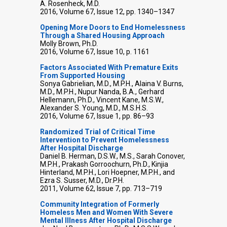
A. Rosenheck, M.D.
2016, Volume 67, Issue 12, pp. 1340–1347
Opening More Doors to End Homelessness
Through a Shared Housing Approach
Molly Brown, Ph.D.
2016, Volume 67, Issue 10, p. 1161
Factors Associated With Premature Exits
From Supported Housing
Sonya Gabrielian, M.D., M.P.H., Alaina V. Burns,
M.D., M.P.H., Nupur Nanda, B.A., Gerhard
Hellemann, Ph.D., Vincent Kane, M.S.W.,
Alexander S. Young, M.D., M.S.H.S.
2016, Volume 67, Issue 1, pp. 86–93
Randomized Trial of Critical Time
Intervention to Prevent Homelessness
After Hospital Discharge
Daniel B. Herman, D.S.W., M.S., Sarah Conover,
M.P.H., Prakash Gorroochurn, Ph.D., Kinjia
Hinterland, M.P.H., Lori Hoepner, M.P.H., and
Ezra S. Susser, M.D., Dr.P.H.
2011, Volume 62, Issue 7, pp. 713–719
Community Integration of Formerly
Homeless Men and Women With Severe
Mental Illness After Hospital Discharge