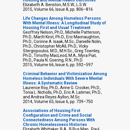
Elizabeth A. Benston, M.S.W., L.S.W.
2015, Volume 66, Issue 8, pp. 806–816
Life Changes Among Homeless Persons
With Mental Illness: A Longitudinal Study of
Housing First and Usual Treatment
Geoffrey Nelson, Ph.D., Michelle Patterson,
Ph.D., Maritt Kirst, Ph.D., Eric Macnaughton,
Ph.D., Corinne A. Isaak, M.Sc., Danielle Nolin,
Ph.D., Christopher McAll, Ph.D., Vicky
Stergiopoulos, M.D., M.H.Sc., Greg Townley,
Ph.D., Timothy MacLeod, M.A., Myra Piat,
Ph.D., Paula N. Goering, R.N., Ph.D.
2015, Volume 66, Issue 6, pp. 592–597
Criminal Behavior and Victimization Among
Homeless Individuals With Severe Mental
Illness: A Systematic Review
Laurence Roy, Ph.D., Anne G. Crocker, Ph.D.,
Tonia L. Nicholls, Ph.D., Eric A. Latimer, Ph.D.,
and Andrea Reyes Ayllon, M.Sc.
2014, Volume 65, Issue 6, pp. 739–750
Associations of Housing First
Configuration and Crime and Social
Connectedness Among Persons With
Chronic Homelessness Histories
Elizabeth Whittaker, B.A., B.Bus.Man., Paul