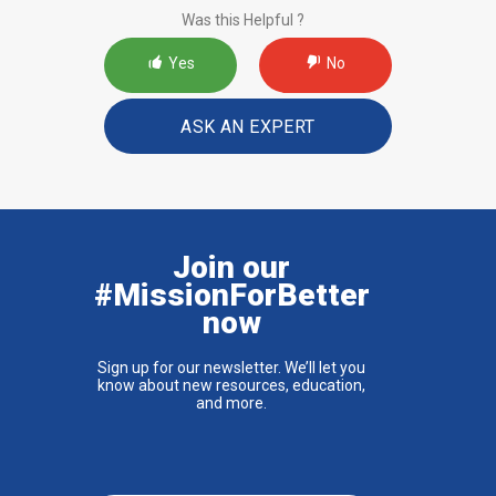
Was this Helpful ?
Yes
No
ASK AN EXPERT
Join our
#MissionForBetter
now
Sign up for our newsletter. We’ll let you
know about new resources, education,
and more.