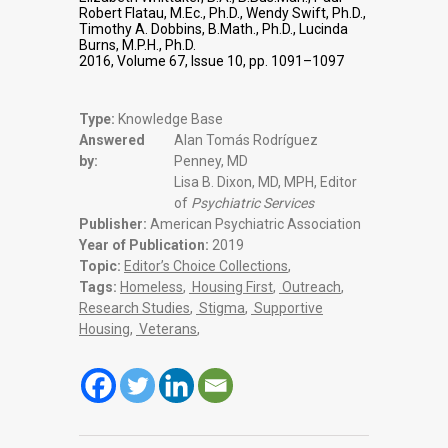
Robert Flatau, M.Ec., Ph.D., Wendy Swift, Ph.D.,
Timothy A. Dobbins, B.Math., Ph.D., Lucinda
Burns, M.P.H., Ph.D.
2016, Volume 67, Issue 10, pp. 1091–1097
Type:
Knowledge Base
Answered
Alan Tomás Rodríguez
by:
Penney, MD
Lisa B. Dixon, MD, MPH, Editor
of
Psychiatric Services
Publisher:
American Psychiatric Association
Year of Publication:
2019
Topic:
Editor’s Choice Collections
,
Tags:
Homeless
,
Housing First
,
Outreach
,
Research Studies
,
Stigma
,
Supportive
Housing
,
Veterans
,