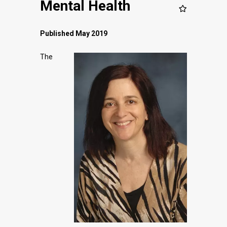
Mental Health
Published May 2019
The