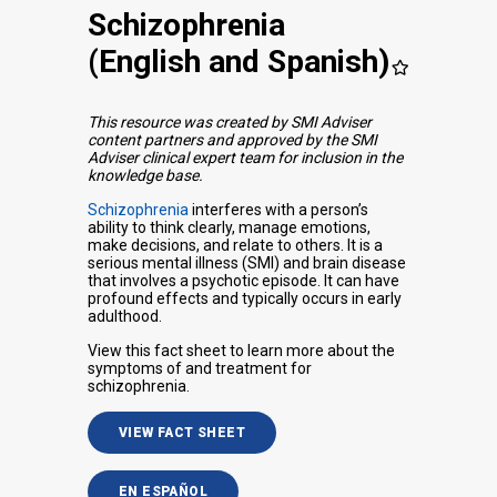
Schizophrenia
(English and Spanish)
This resource was created by SMI Adviser
content partners and approved by the SMI
Adviser clinical expert team for inclusion in the
knowledge base.
Schizophrenia
interferes with a person’s
ability to think clearly, manage emotions,
make decisions, and relate to others. It is a
serious mental illness (SMI) and brain disease
that involves a psychotic episode. It can have
profound effects and typically occurs in early
adulthood.
View this fact sheet to learn more about the
symptoms of and treatment for
schizophrenia.
VIEW FACT SHEET
EN ESPAÑOL