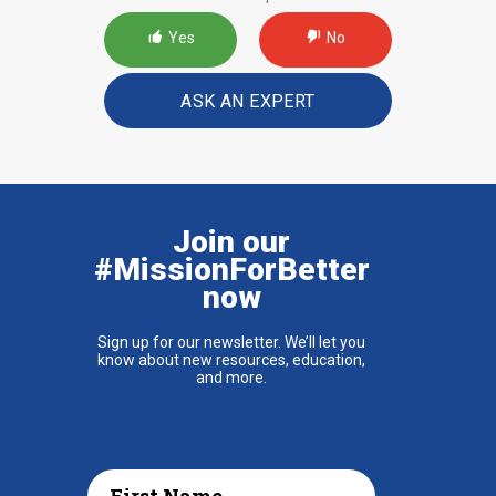
Yes
No
ASK AN EXPERT
Join our
#MissionForBetter
now
Sign up for our newsletter. We’ll let you
know about new resources, education,
and more.