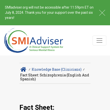
SMIadviser.org will not be accessible after 11:59pm ET on
July 8, 2024. Thank you for your support over the past six
years!
∕
Knowledge Base (Clinicians)
∕
Fact Sheet: Schizophrenia (English And
Spanish)
Fact Sheet: