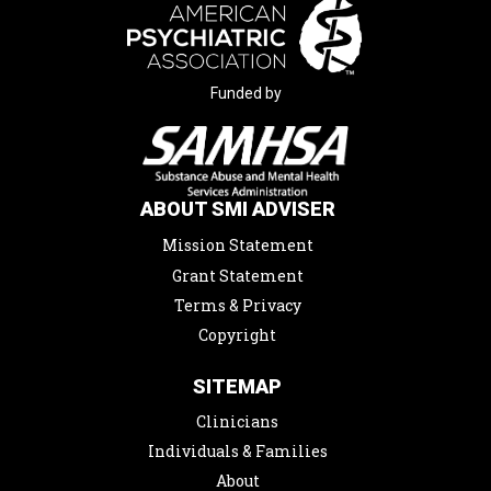
Funded by
ABOUT SMI ADVISER
Mission Statement
Grant Statement
Terms & Privacy
Copyright
SITEMAP
Clinicians
Individuals & Families
About