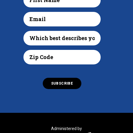
Administered by