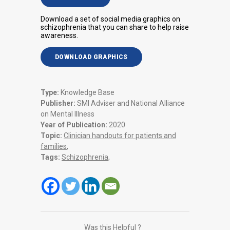
Download a set of social media graphics on
schizophrenia that you can share to help raise
awareness.
DOWNLOAD GRAPHICS
Type:
Knowledge Base
Publisher:
SMI Adviser and National Alliance
on Mental Illness
Year of Publication:
2020
Topic:
Clinician handouts for patients and
families
,
Tags:
Schizophrenia
,
Was this Helpful ?