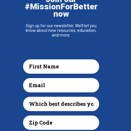
#MissionForBetter
now
Sign up for our newsletter. We’ll let you
know about new resources, education,
and more.