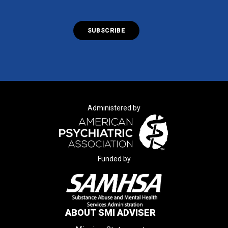
Administered by
Funded by
ABOUT SMI ADVISER