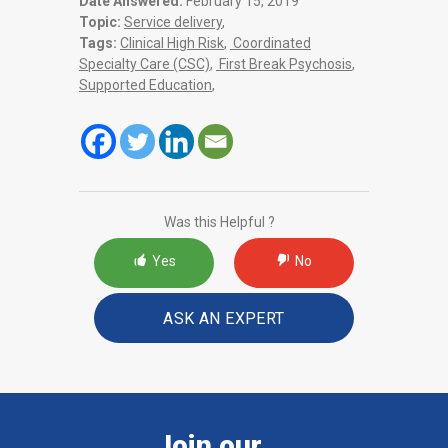
Date Answered:
February 15, 2019
Topic:
Service delivery
,
Tags:
Clinical High Risk
,
Coordinated
Specialty Care (CSC)
,
First Break Psychosis
,
Supported Education
,
Was this Helpful ?
Yes
No
ASK AN EXPERT
Join our