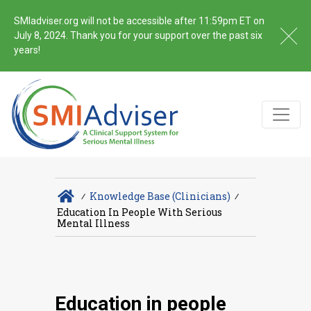
SMIadviser.org will not be accessible after 11:59pm ET on
July 8, 2024. Thank you for your support over the past six
years!
∕
Knowledge Base (Clinicians)
∕
Education In People With Serious
Mental Illness
Education in people