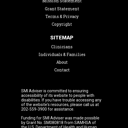
Mission Statement
Grant Statement
Terms & Privacy
Copyright
SITEMAP
Clinicians
Individuals & Families
About
Contact
SMI Adviser is committed to ensuring
accessibility of its website to people with
disabilities. If you have trouble accessing any
of the website's resources, please call us at
202-559-3900 for assistance.
Funding for SMI Adviser was made possible
by Grant No. SM080818 from SAMHSA of
the U.S. Department of Health and Human