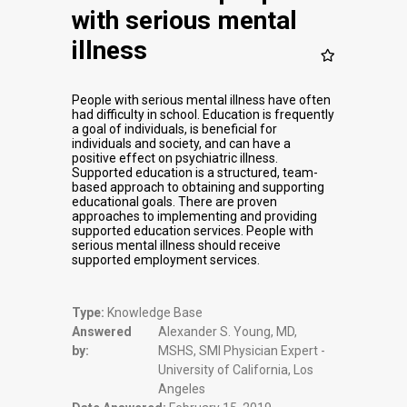
with serious mental
illness
People with serious mental illness have often
had difficulty in school. Education is frequently
a goal of individuals, is beneficial for
individuals and society, and can have a
positive effect on psychiatric illness.
Supported education is a structured, team-
based approach to obtaining and supporting
educational goals. There are proven
approaches to implementing and providing
supported education services. People with
serious mental illness should receive
supported employment services.
Type:
Knowledge Base
Answered
Alexander S. Young, MD,
by:
MSHS, SMI Physician Expert -
University of California, Los
Angeles