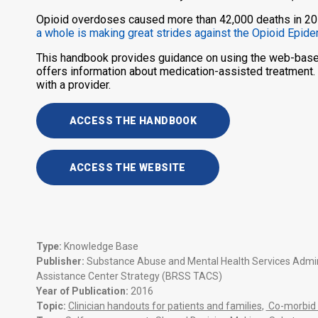
Opioid overdoses caused more than 42,000 deaths in 2016
a whole is making great strides against the Opioid Epid
This handbook provides guidance on using the web-based
offers information about medication-assisted treatment.
with a provider.
ACCESS THE HANDBOOK
ACCESS THE WEBSITE
Type:
Knowledge Base
Publisher:
Substance Abuse and Mental Health Services Adminis
Assistance Center Strategy (BRSS TACS)
Year of Publication:
2016
Topic:
Clinician handouts for patients and families
,
Co-morbid 