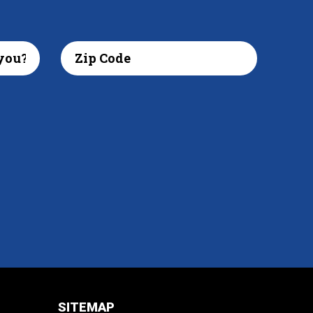
SITEMAP