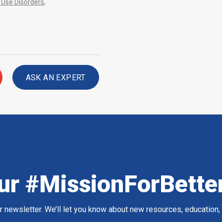
Use Disorders
,
ASK AN EXPERT
ur #MissionForBette
ur newsletter. We’ll let you know about new resources, education,