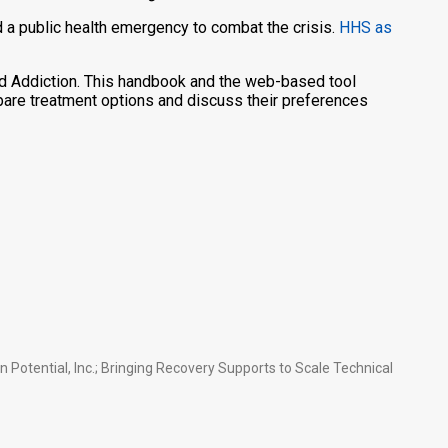
a public health emergency to combat the crisis.
HHS as
d Addiction. This handbook and the web-based tool
pare treatment options and discuss their preferences
otential, Inc.; Bringing Recovery Supports to Scale Technical