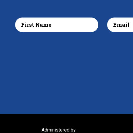
Administered by