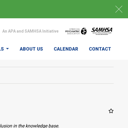
An APA and SAMHSA Initiative
LS
ABOUT US
CALENDAR
CONTACT
clusion in the knowledge base.