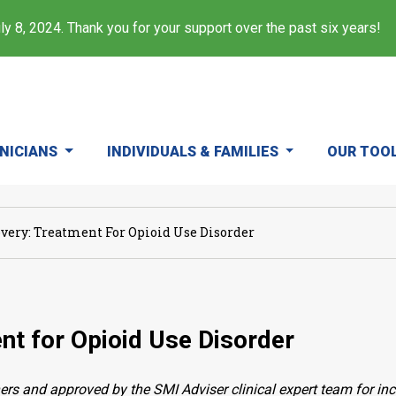
y 8, 2024. Thank you for your support over the past six years!
INICIANS
INDIVIDUALS & FAMILIES
OUR TOO
overy: Treatment For Opioid Use Disorder
nt for Opioid Use Disorder
ers and approved by the SMI Adviser clinical expert team for in