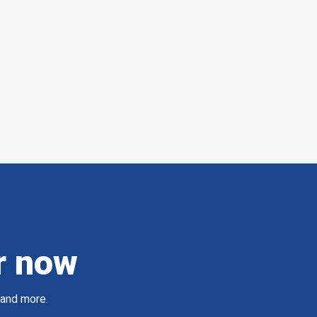
r now
 and more.