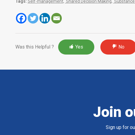
Tags:
Self-management
,
Shared Decision Making
,
Substance 
Was this Helpful ?
Yes
No
Join o
Sign up for o