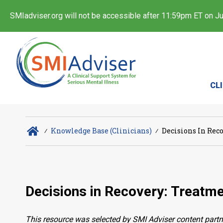
SMIadviser.org will not be accessible after 11:59pm ET on Jul
CL
∕
Knowledge Base (Clinicians)
∕
Decisions In Rec
Decisions in Recovery: Treatme
This resource was selected by SMI Adviser content partn