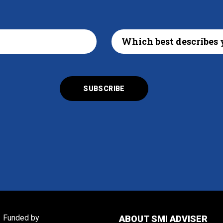
Funded by
ABOUT SMI ADVISER