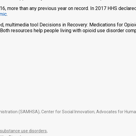
, more than any previous year on record. In 2017 HHS declared 
emic
.
, multimedia tool Decisions in Recovery: Medications for Opioi
 Both resources help people living with opioid use disorder com
tration (SAMHSA); Center for Social Innovation; Advocates for Human P
substance use disorders
,