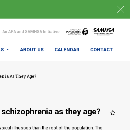
An APA and SAMHSA Initiative
LS
ABOUT US
CALENDAR
CONTACT
nia As They Age?
schizophrenia as they age?
ical illnesses than the rest of the population. The