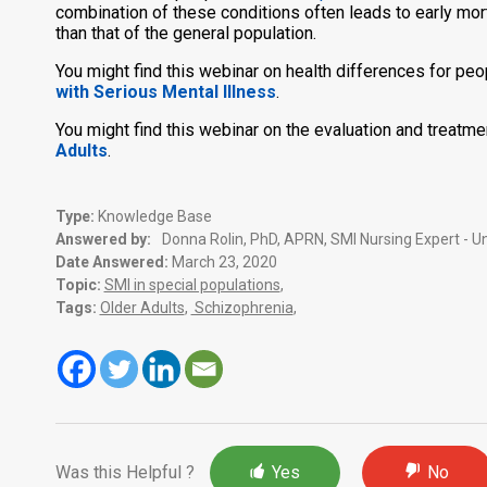
combination of these conditions often leads to early mort
than that of the general population.
You might find this webinar on health differences for pe
with Serious Mental Illness
.
You might find this webinar on the evaluation and treatme
Adults
.
Type:
Knowledge Base
Answered by:
Donna Rolin, PhD, APRN, SMI Nursing Expert - Un
Date Answered:
March 23, 2020
Topic:
SMI in special populations
,
Tags:
Older Adults
,
Schizophrenia
,
Was this Helpful ?
Yes
No