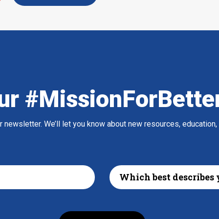
ur #MissionForBette
ur newsletter. We’ll let you know about new resources, education,