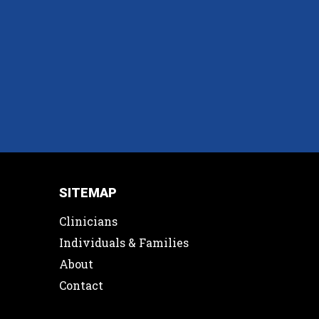
SITEMAP
Clinicians
Individuals & Families
About
Contact