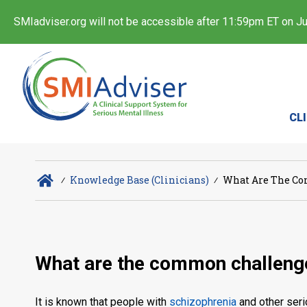
SMIadviser.org will not be accessible after 11:59pm ET on Jul
CL
∕
Knowledge Base (Clinicians)
∕
What Are The Co
What are the common challenge
It is known that people with
schizophrenia
and other seri