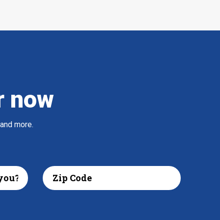
r now
 and more.