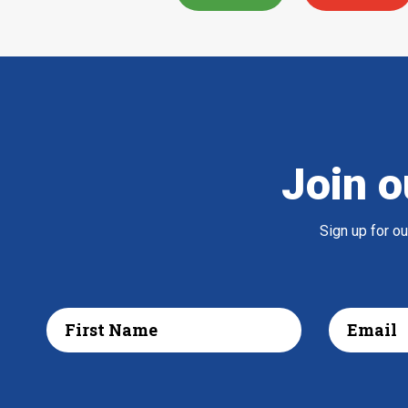
Join o
Sign up for o