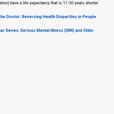
ation) have a life expectancy that is 11-30 years shorter
he Doctor: Reversing Health Disparities in People
nar Series: Serious Mental Illness (SMI) and Older