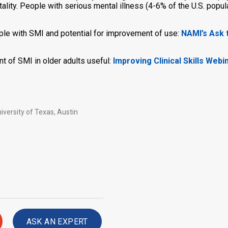
ality. People with serious mental illness (4-6% of the U.S. popul
ople with SMI and potential for improvement of use:
NAMI’s Ask t
nt of SMI in older adults useful:
Improving Clinical Skills Webi
iversity of Texas, Austin
ASK AN EXPERT