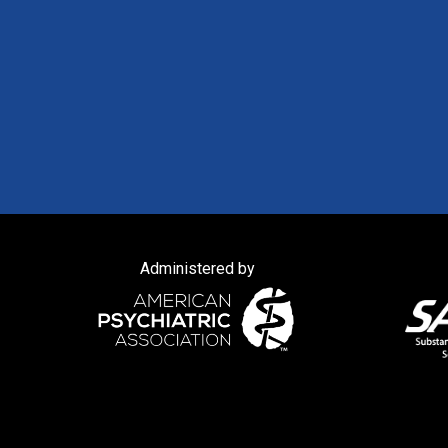
Administered by