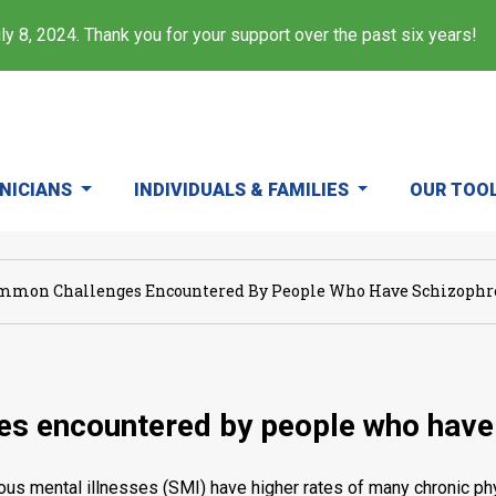
y 8, 2024. Thank you for your support over the past six years!
INICIANS
INDIVIDUALS & FAMILIES
OUR TOO
mmon Challenges Encountered By People Who Have Schizophre
s encountered by people who have 
ous mental illnesses (SMI) have higher rates of many chronic phys