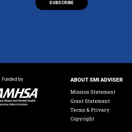
Funded by
ABOUT SMI ADVISER
Mission Statement
Grant Statement
Terms & Privacy
Copyright