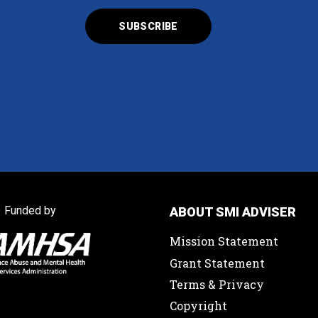
Funded by
ABOUT SMI ADVISER
Mission Statement
Grant Statement
Terms & Privacy
Copyright