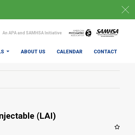
An APA and SAMHSA Initiative
LS
ABOUT US
CALENDAR
CONTACT
njectable (LAI)