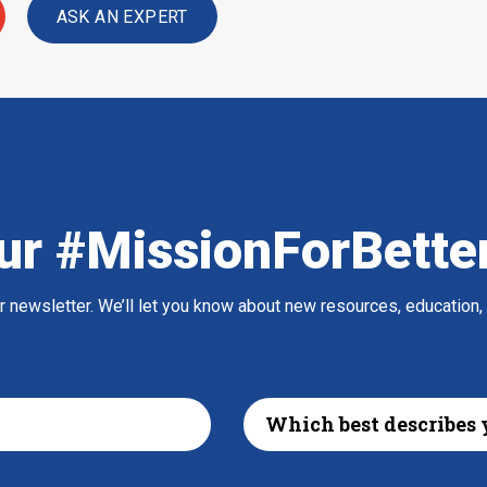
ASK AN EXPERT
ur #MissionForBette
ur newsletter. We’ll let you know about new resources, education,