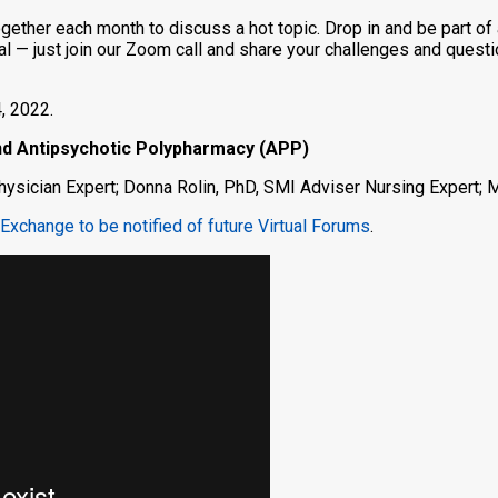
gether each month to discuss a hot topic. Drop in and be part of 
ormal — just join our Zoom call and share your challenges and ques
, 2022.
and Antipsychotic Polypharmacy (APP)
ysician Expert; Donna Rolin, PhD, SMI Adviser Nursing Expert;
Exchange to be notified of future Virtual Forums
.