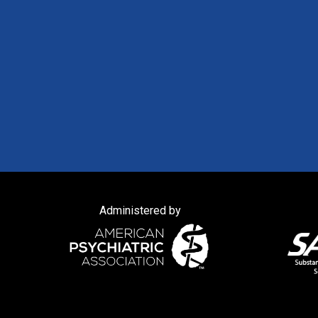
Administered by