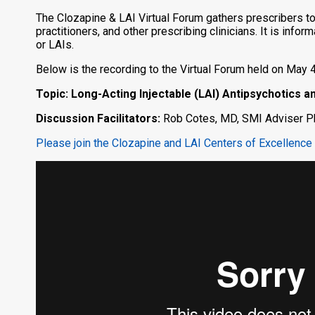
The Clozapine & LAI Virtual Forum gathers prescribers to
practitioners, and other prescribing clinicians. It is inf
or LAIs.
Below is the recording to the Virtual Forum held on May 4
Topic: Long-Acting Injectable (LAI) Antipsychotics 
Discussion Facilitators:
Rob Cotes, MD, SMI Adviser Ph
Please join the Clozapine and LAI Centers of Excellence 