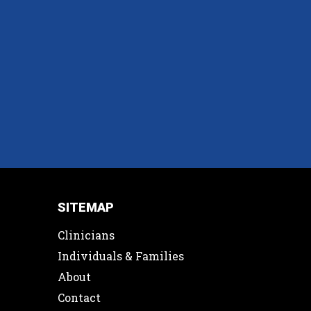
SITEMAP
Clinicians
Individuals & Families
About
Contact