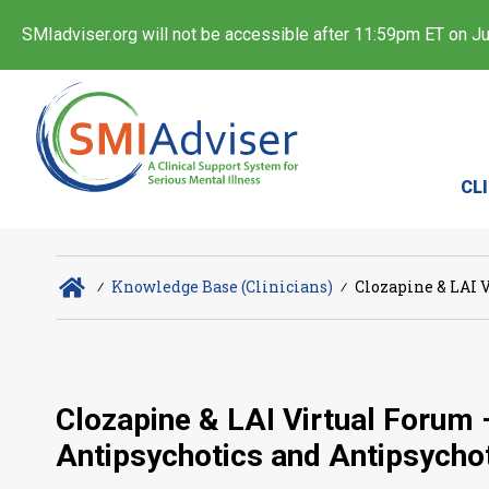
SMIadviser.org will not be accessible after 11:59pm ET on Jul
CL
∕
Knowledge Base (Clinicians)
∕
Clozapine & LAI V
Clozapine & LAI Virtual Forum 
Antipsychotics and Antipsycho