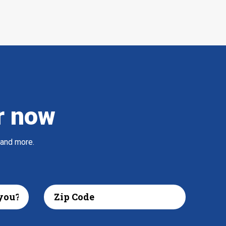
r now
 and more.