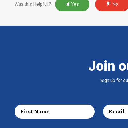
Was this Helpful ?
Yes
No
Join o
Sign up for o