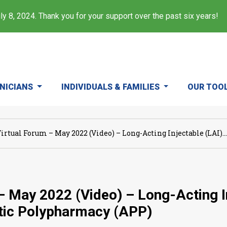
y 8, 2024. Thank you for your support over the past six years!
INICIANS
INDIVIDUALS & FAMILIES
OUR TOO
irtual Forum – May 2022 (Video) – Long-Acting Injectable (LAI)...
– May 2022 (Video) – Long-Acting I
tic Polypharmacy (APP)