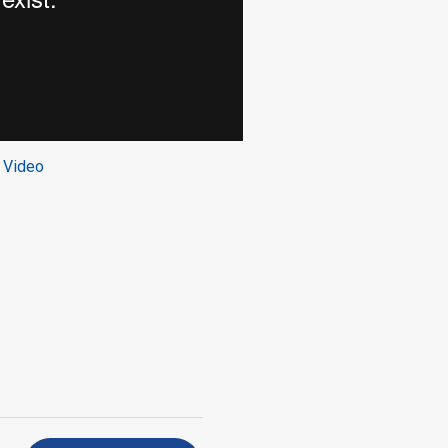
 Video