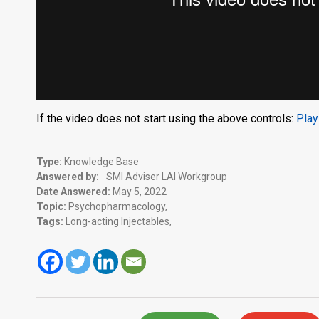
If the video does not start using the above controls:
Play
Type:
Knowledge Base
Answered by:
SMI Adviser LAI Workgroup
Date Answered:
May 5, 2022
Topic:
Psychopharmacology
,
Tags:
Long-acting Injectables
,