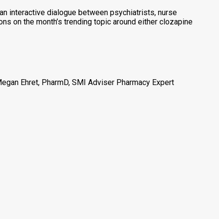
an interactive dialogue between psychiatrists, nurse
tions on the month’s trending topic around either clozapine
 Megan Ehret, PharmD, SMI Adviser Pharmacy Expert