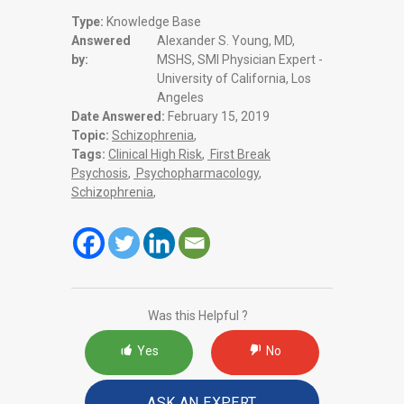
Type:
Knowledge Base
Answered
Alexander S. Young, MD,
by:
MSHS, SMI Physician Expert -
University of California, Los
Angeles
Date Answered:
February 15, 2019
Topic:
Schizophrenia
,
Tags:
Clinical High Risk
,
First Break
Psychosis
,
Psychopharmacology
,
Schizophrenia
,
Was this Helpful ?
Yes
No
ASK AN EXPERT