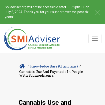
SMIadviser.org will not be accessible after 11:59pm ET on
July 8, 2024. Thank you for your support over the past six
years!
∕
Knowledge Base (Clinicians)
∕
Cannabis Use And Psychosis In People
With Schizophrenia
Cannabis Use and