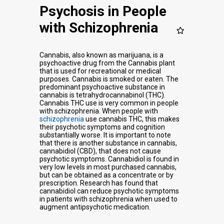
Psychosis in People
with Schizophrenia
Cannabis, also known as marijuana, is a
psychoactive drug from the Cannabis plant
that is used for recreational or medical
purposes. Cannabis is smoked or eaten. The
predominant psychoactive substance in
cannabis is tetrahydrocannabinol (THC).
Cannabis THC use is very common in people
with schizophrenia. When people with
schizophrenia
use cannabis THC, this makes
their psychotic symptoms and cognition
substantially worse. It is important to note
that there is another substance in cannabis,
cannabidiol (CBD), that does not cause
psychotic symptoms. Cannabidiol is found in
very low levels in most purchased cannabis,
but can be obtained as a concentrate or by
prescription. Research has found that
cannabidiol can reduce psychotic symptoms
in patients with schizophrenia when used to
augment antipsychotic medication.