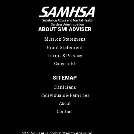
ABOUT SMI ADVISER
Mission Statement
Grant Statement
Terms & Privacy
Copyright
SITEMAP
Clinicians
Individuals & Families
About
Contact
SMI Adviser is committed to ensuring