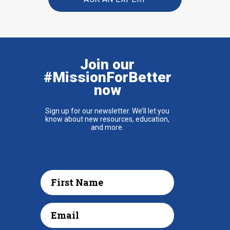
Join our
#MissionForBetter
now
Sign up for our newsletter. We’ll let you
know about new resources, education,
and more.