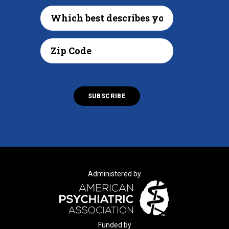
Administered by
Funded by