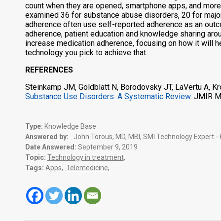
count when they are opened, smartphone apps, and more.
examined 36 for substance abuse disorders, 20 for major d
adherence often use self-reported adherence as an outco
adherence, patient education and knowledge sharing arou
increase medication adherence, focusing on how it will 
technology you pick to achieve that.
REFERENCES
Steinkamp JM, Goldblatt N, Borodovsky JT, LaVertu A, Kr
Substance Use Disorders: A Systematic Review
. JMIR M
Type:
Knowledge Base
Answered by:
John Torous, MD, MBI, SMI Technology Expert -
Date Answered:
September 9, 2019
Topic:
Technology in treatment
,
Tags:
Apps
,
Telemedicine
,