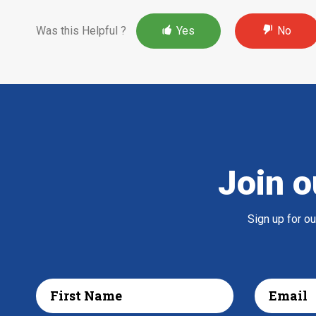
Was this Helpful ?
Yes
No
Join o
Sign up for o