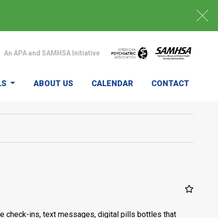
An APA and SAMHSA Initiative
LS
ABOUT US
CALENDAR
CONTACT
heck-ins, text messages, digital pills bottles that