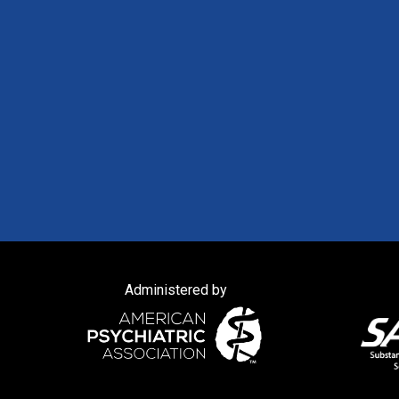
Administered by