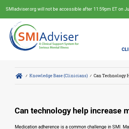
SMIadviser.org will not be accessible after 11:59pm ET on Jul
CL
∕
Knowledge Base (Clinicians)
∕
Can Technology H
Can technology help increase 
Medication adherence is a common challenge in SMI. Many