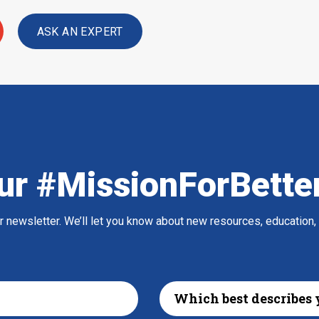
ASK AN EXPERT
ur #MissionForBette
ur newsletter. We’ll let you know about new resources, education,