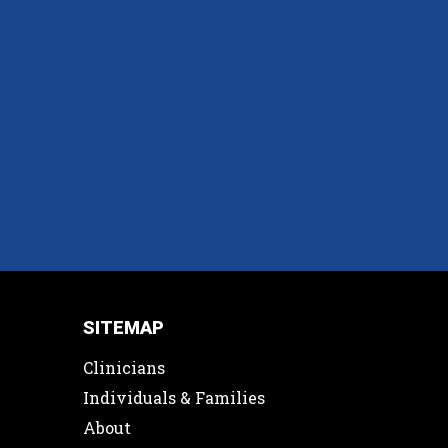
SITEMAP
Clinicians
Individuals & Families
About