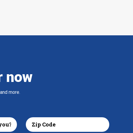
r now
 and more.