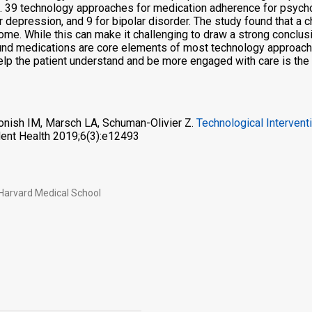
 39 technology approaches for medication adherence for psychot
epression, and 9 for bipolar disorder. The study found that a chi
me. While this can make it challenging to draw a strong conclus
nd medications are core elements of most technology approaches.
help the patient understand and be more engaged with care is th
onish IM, Marsch LA, Schuman-Olivier Z.
Technological Intervent
ent Health 2019;6(3):e12493
 Harvard Medical School