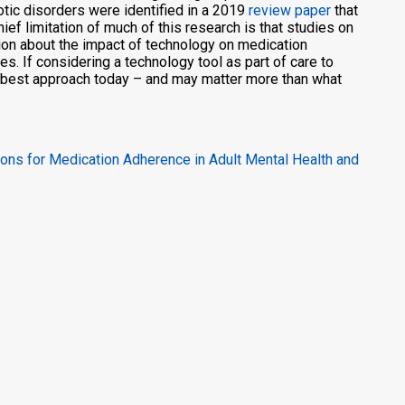
ic disorders were identified in a 2019
review paper
that
ef limitation of much of this research is that studies on
ion about the impact of technology on medication
 If considering a technology tool as part of care to
e best approach today – and may matter more than what
ions for Medication Adherence in Adult Mental Health and