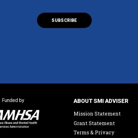
Funded by
ABOUT SMI ADVISER
Mission Statement
Grant Statement
Terms & Privacy