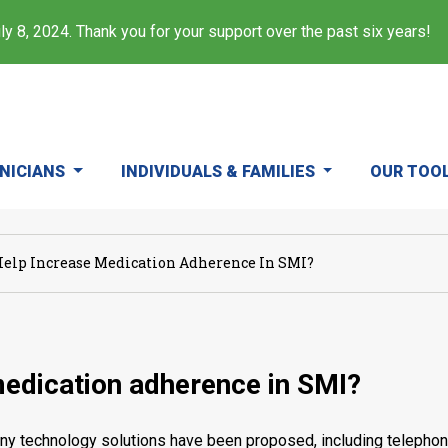
y 8, 2024. Thank you for your support over the past six years!
INICIANS
INDIVIDUALS & FAMILIES
OUR TOO
elp Increase Medication Adherence In SMI?
medication adherence in SMI?
 technology solutions have been proposed, including telephone c