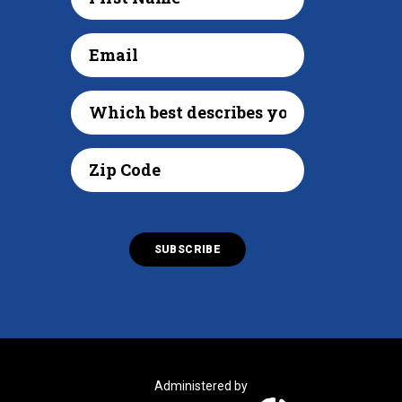
Administered by