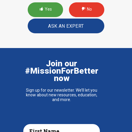
Yes
No
ASK AN EXPERT
Join our
#MissionForBetter
now
Sign up for our newsletter. We’ll let you
know about new resources, education,
and more.