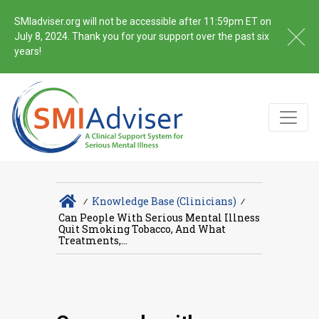
SMIadviser.org will not be accessible after 11:59pm ET on
July 8, 2024. Thank you for your support over the past six
years!
∕
Knowledge Base (Clinicians)
∕
Can People With Serious Mental Illness
Quit Smoking Tobacco, And What
Treatments,...