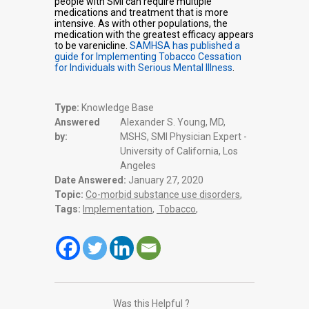
people with SMI can require multiple
medications and treatment that is more
intensive. As with other populations, the
medication with the greatest efficacy appears
to be varenicline.
SAMHSA has published a
guide for Implementing Tobacco Cessation
for Individuals with Serious Mental Illness
.
Type:
Knowledge Base
Answered
Alexander S. Young, MD,
by:
MSHS, SMI Physician Expert -
University of California, Los
Angeles
Date Answered:
January 27, 2020
Topic:
Co-morbid substance use disorders
,
Tags:
Implementation
,
Tobacco
,
Was this Helpful ?