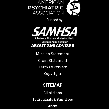
Funded by
ABOUT SMI ADVISER
Mission Statement
Grant Statement
Terms & Privacy
Copyright
SITEMAP
Clinicians
Individuals & Families
About