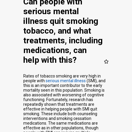
Can people with
serious mental
illness quit smoking
tobacco, and what
treatments, including
medications, can
help with this?
Rates of tobacco smoking are very high in
people with
serious mental illness
(SMI), and
this is an important contributor to the early
mortality seen in this population. Smoking is
also associated with worsening of cognitive
functioning. Fortunately, research has
repeatedly shown that treatments are
effective in helping people with SMI quit
smoking. These include both counseling
interventions and smoking cessation
medications. The same medications are
effective as in other populations, though