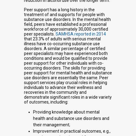
reduction in alcohol use over the longer term.
Peer support has a long history in the
treatment of and supports for people with
substance use disorders. In the mental health
field, peers have established a professional
workforce of approximately 30,000 certified
peer specialists.
SAMHSA reported in 2014
that 23.3% of adults with serious mental
illness have co-occurring substance use
disorders. A similar percentage of certified
peer specialists may have experienced both
conditions and would be qualified to provide
peer support for other individuals with co-
occurring disorders. The skills for providing
peer support for mental health and substance
use disorders are essentially the same. Peer
support services play crucial roles in helping
individuals to advance their wellness and
recoveries in the community and
demonstrate significant roles in a wide variety
of outcomes, including:
Providing knowledge about mental
health and substance use disorders and
their management;
Improvement in practical outcomes, e.g.,