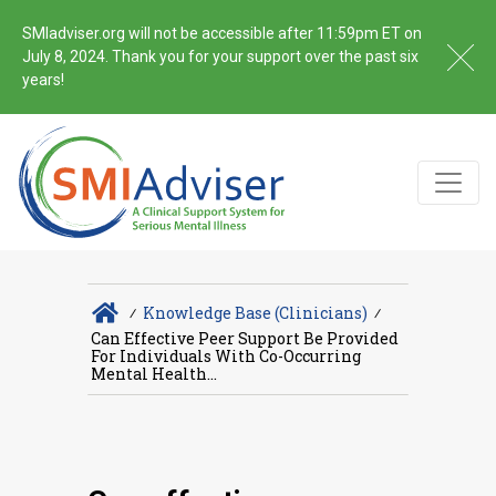
SMIadviser.org will not be accessible after 11:59pm ET on
July 8, 2024. Thank you for your support over the past six
years!
∕
Knowledge Base (Clinicians)
∕
Can Effective Peer Support Be Provided
For Individuals With Co-Occurring
Mental Health...