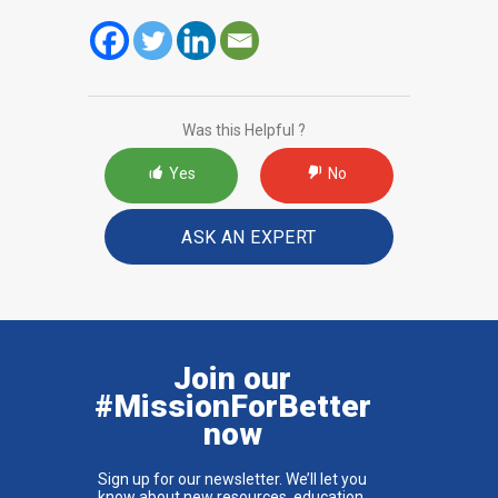
Was this Helpful ?
Yes
No
ASK AN EXPERT
Join our
#MissionForBetter
now
Sign up for our newsletter. We’ll let you
know about new resources, education,