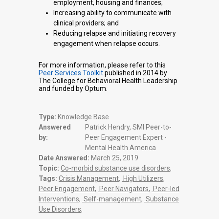
employment, housing and finances;
Increasing ability to communicate with
clinical providers; and
Reducing relapse and initiating recovery
engagement when relapse occurs.
For more information, please refer to this
Peer Services Toolkit
published in 2014 by
The College for Behavioral Health Leadership
and funded by Optum.
Type:
Knowledge Base
Answered
Patrick Hendry, SMI Peer-to-
by:
Peer Engagement Expert -
Mental Health America
Date Answered:
March 25, 2019
Topic:
Co-morbid substance use disorders
,
Tags:
Crisis Management
,
High Utilizers
,
Peer Engagement
,
Peer Navigators
,
Peer-led
Interventions
,
Self-management
,
Substance
Use Disorders
,