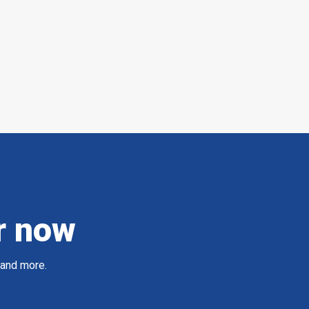
r now
 and more.