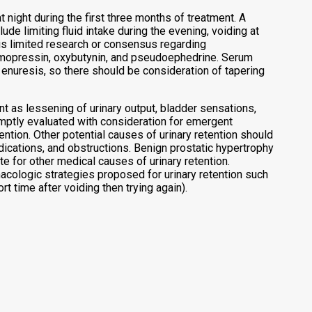
 night during the first three months of treatment. A
 limiting fluid intake during the evening, voiding at
is limited research or consensus regarding
smopressin, oxybutynin, and pseudoephedrine. Serum
nuresis, so there should be consideration of tapering
ent as lessening of urinary output, bladder sensations,
romptly evaluated with consideration for emergent
ention. Other potential causes of urinary retention should
dications, and obstructions. Benign prostatic hypertrophy
e for other medical causes of urinary retention.
cologic strategies proposed for urinary retention such
t time after voiding then trying again).