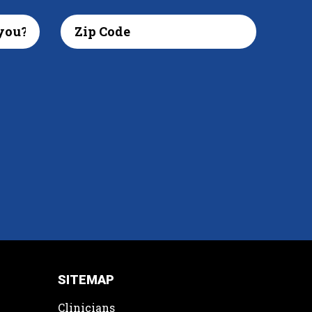
SITEMAP
Clinicians