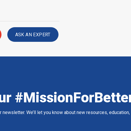
ASK AN EXPERT
ur #MissionForBette
ur newsletter. We’ll let you know about new resources, education,