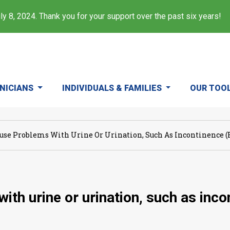
y 8, 2024. Thank you for your support over the past six years!
INICIANS
INDIVIDUALS & FAMILIES
OUR TOO
use Problems With Urine Or Urination, Such As Incontinence (en
th urine or urination, such as incon