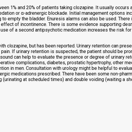
een 1% and 20% of patients taking clozapine. It usually occurs at
ion or α-adrenergic blockade. Initial management options include
 to empty the bladder. Enuresis alarms can also be used. There 
 effect of incontinence. There is some evidence supporting de
e of a second antipsychotic medication increases the risk for e
n with clozapine, but has been reported. Urinary retention can pres
r pain. If urinary retention is suspected, the patient should be p
asound can help to evaluate the presence or degree of urinary ret
erative complications, diabetes, prostatic hypertrophy, other me
on in men. Consultation with urology might be helpful to evaluat
inergic medications prescribed. There have been some non-pharma
g (urinating at scheduled times) and double voiding (waiting a shor