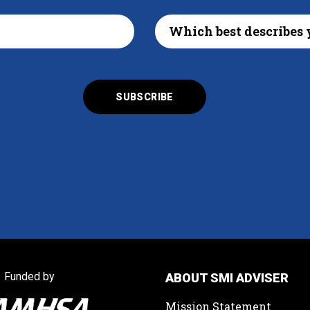
Funded by
ABOUT SMI ADVISER
Mission Statement