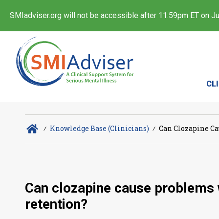
SMIadviser.org will not be accessible after 11:59pm ET on Jul
CL
∕
Knowledge Base (Clinicians)
∕
Can Clozapine Ca
Can clozapine cause problems wi
retention?