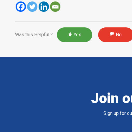
Was this Helpful ?
Yes
No
Join o
Sign up for o