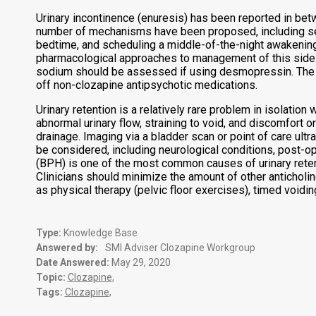
Urinary incontinence (enuresis) has been reported in betw
number of mechanisms have been proposed, including sedat
bedtime, and scheduling a middle-of-the-night awakening
pharmacological approaches to management of this side
sodium should be assessed if using desmopressin. The us
off non-clozapine antipsychotic medications.
Urinary retention is a relatively rare problem in isolatio
abnormal urinary flow, straining to void, and discomfort o
drainage. Imaging via a bladder scan or point of care ultr
be considered, including neurological conditions, post-op
(BPH) is one of the most common causes of urinary retenti
Clinicians should minimize the amount of other antichol
as physical therapy (pelvic floor exercises), timed voidin
Type:
Knowledge Base
Answered by:
SMI Adviser Clozapine Workgroup
Date Answered:
May 29, 2020
Topic:
Clozapine
,
Tags:
Clozapine
,