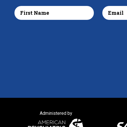
Administered by