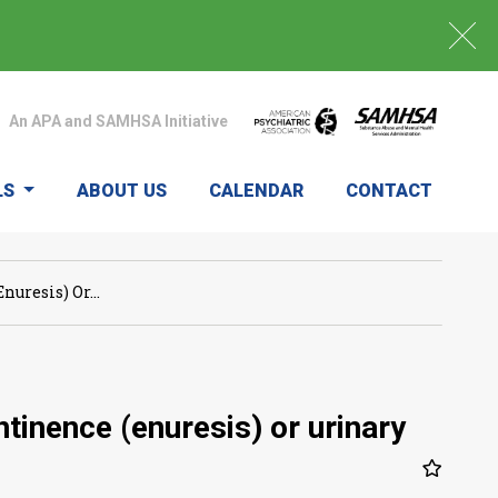
An APA and SAMHSA Initiative
LS
ABOUT US
CALENDAR
CONTACT
uresis) Or...
tinence (enuresis) or urinary