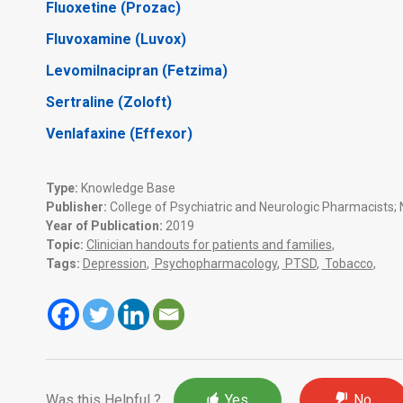
Fluoxetine (Prozac)
Fluvoxamine (Luvox)
Levomilnacipran (Fetzima)
Sertraline (Zoloft)
Venlafaxine (Effexor)
Type:
Knowledge Base
Publisher:
College of Psychiatric and Neurologic Pharmacists; N
Year of Publication:
2019
Topic:
Clinician handouts for patients and families
,
Tags:
Depression
,
Psychopharmacology
,
PTSD
,
Tobacco
,
Was this Helpful ?
Yes
No