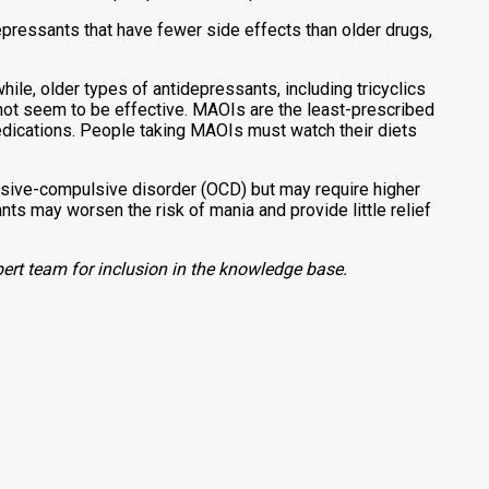
epressants that have fewer side effects than older drugs,
le, older types of antidepressants, including tricyclics
not seem to be effective. MAOIs are the least-prescribed
dications. People taking MAOIs must watch their diets
sive-compulsive disorder (OCD) but may require higher
s may worsen the risk of mania and provide little relief
ert team for inclusion in the knowledge base.