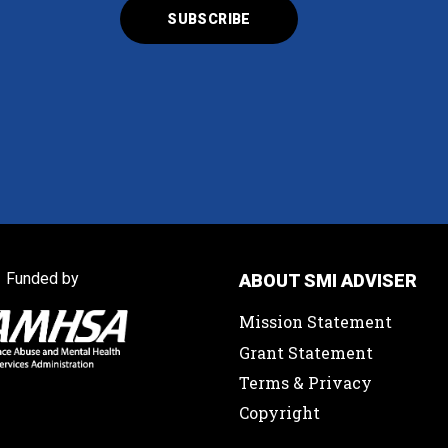
Funded by
ABOUT SMI ADVISER
Mission Statement
Grant Statement
Terms & Privacy
Copyright