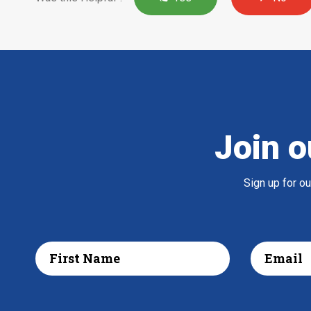
Join o
Sign up for o