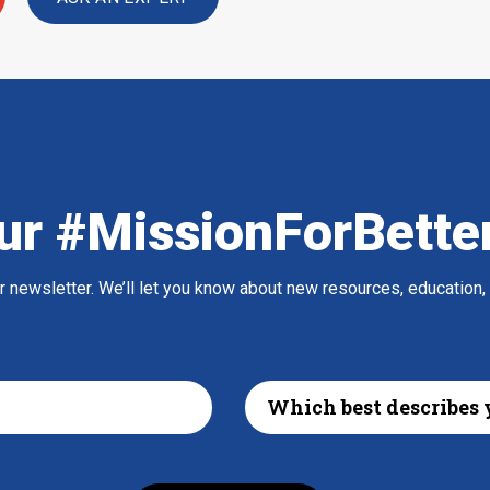
ur #MissionForBette
ur newsletter. We’ll let you know about new resources, education,