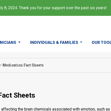
y 8, 2024. Thank you for your support over the past six years!
INICIANS
INDIVIDUALS & FAMILIES
OUR TOO
– Medication Fact Sheets
Fact Sheets
fecting the brain chemicals associated with emotion, such as 