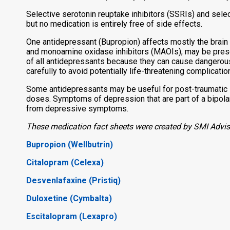
Selective serotonin reuptake inhibitors (SSRIs) and sele
but no medication is entirely free of side effects.
One antidepressant (Bupropion) affects mostly the brain 
and monoamine oxidase inhibitors (MAOIs), may be prescr
of all antidepressants because they can cause dangerou
carefully to avoid potentially life-threatening complicatio
Some antidepressants may be useful for post-traumatic 
doses. Symptoms of depression that are part of a bipola
from depressive symptoms.
These medication fact sheets were created by SMI Advise
Bupropion (Wellbutrin)
Citalopram (Celexa)
Desvenlafaxine (Pristiq)
Duloxetine (Cymbalta)
Escitalopram (Lexapro)