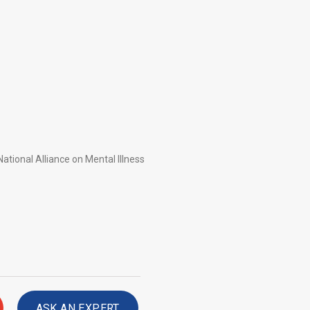
ational Alliance on Mental Illness
ASK AN EXPERT