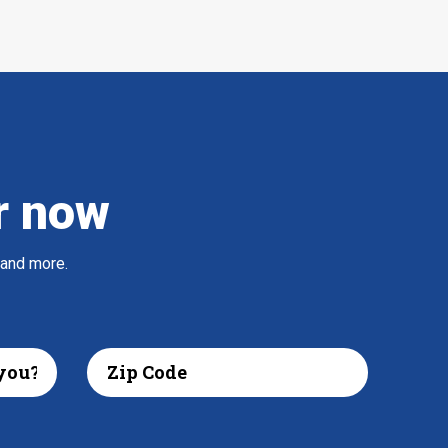
r now
 and more.