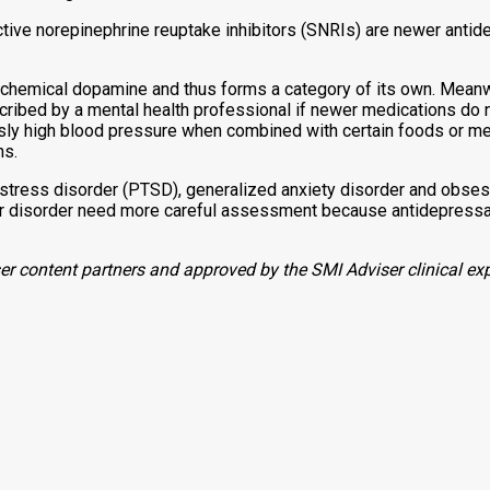
ctive norepinephrine reuptake inhibitors (SNRIs) are newer antid
chemical dopamine and thus forms a category of its own. Meanwhi
ibed by a mental health professional if newer medications do 
sly high blood pressure when combined with certain foods or me
ns.
stress disorder (PTSD), generalized anxiety disorder and obses
r disorder need more careful assessment because antidepressant
r content partners and approved by the SMI Adviser clinical exp