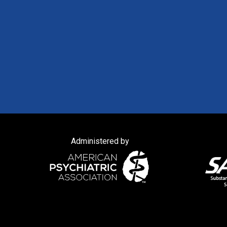
Administered by