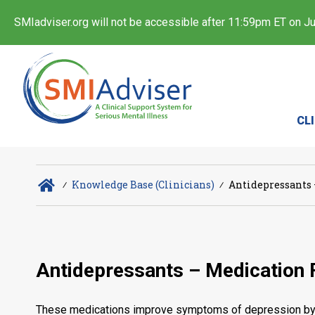
SMIadviser.org will not be accessible after 11:59pm ET on Jul
CL
∕
Knowledge Base (Clinicians)
∕
Antidepressants 
Antidepressants – Medication 
These medications improve symptoms of depression by af