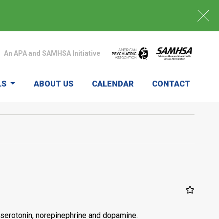
An APA and SAMHSA Initiative
LS
ABOUT US
CALENDAR
CONTACT
serotonin, norepinephrine and dopamine.