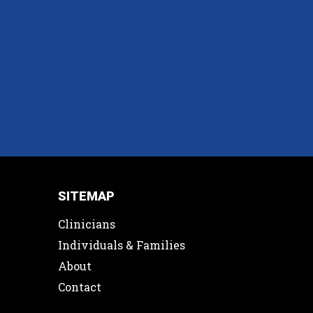
SITEMAP
Clinicians
Individuals & Families
About
Contact