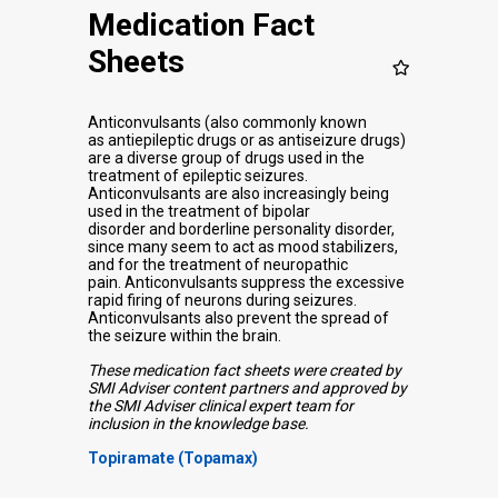
Medication Fact
Sheets
Anticonvulsants (also commonly known
as antiepileptic drugs or as antiseizure drugs)
are a diverse group of drugs used in the
treatment of epileptic seizures.
Anticonvulsants are also increasingly being
used in the treatment of bipolar
disorder and borderline personality disorder,
since many seem to act as mood stabilizers,
and for the treatment of neuropathic
pain.
Anticonvulsants suppress the excessive
rapid firing of neurons during seizures.
Anticonvulsants also prevent the spread of
the seizure within the brain.
These medication fact sheets were created by
SMI Adviser content partners and approved by
the SMI Adviser clinical expert team for
inclusion in the knowledge base.
Topiramate (Topamax)