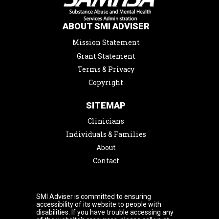
ABOUT SMI ADVISER
Mission Statement
Grant Statement
Terms & Privacy
Copyright
SITEMAP
Clinicians
Individuals & Families
About
Contact
SMI Adviser is committed to ensuring
accessibility of its website to people with
disabilities. If you have trouble accessing any