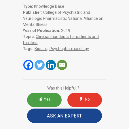
Type:
Knowledge Base
Publisher:
College of Psychiatric and
Neurologic Pharmacists; National Alliance on
Mental Illness
Year of Publication:
2019
Topic:
Clinician handouts for patients and
families
,
Tags:
Bipolar
,
Psychopharmacology
,
Was this Helpful ?
Yes
No
ASK AN EXPERT