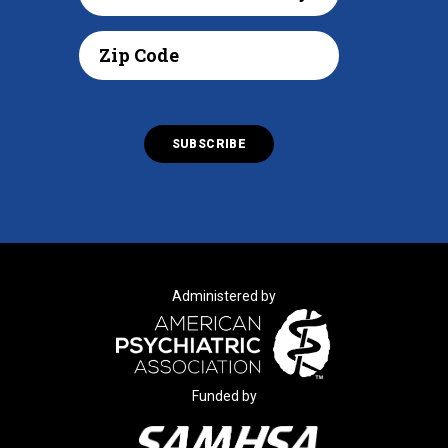
Administered by
Funded by