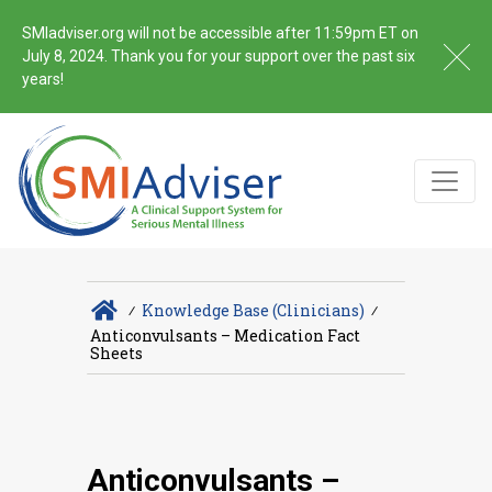
SMIadviser.org will not be accessible after 11:59pm ET on
July 8, 2024. Thank you for your support over the past six
years!
∕
Knowledge Base (Clinicians)
∕
Anticonvulsants – Medication Fact
Sheets
Anticonvulsants –