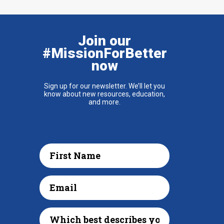
Join our
#MissionForBetter
now
Sign up for our newsletter. We’ll let you
know about new resources, education,
and more.