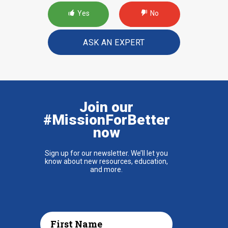
Yes
No
ASK AN EXPERT
Join our
#MissionForBetter
now
Sign up for our newsletter. We’ll let you
know about new resources, education,
and more.