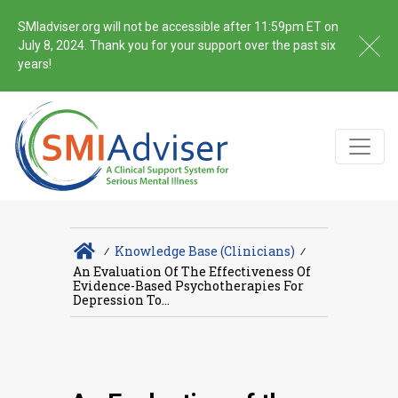
SMIadviser.org will not be accessible after 11:59pm ET on
July 8, 2024. Thank you for your support over the past six
years!
∕
Knowledge Base (Clinicians)
∕
An Evaluation Of The Effectiveness Of
Evidence-Based Psychotherapies For
Depression To...