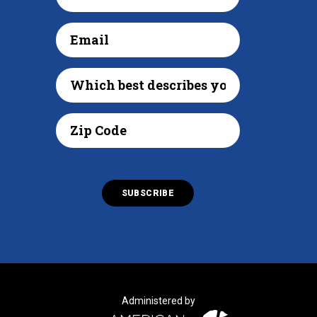
Administered by