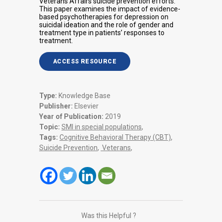
Veterans Affairs suicide prevention efforts.
This paper examines the impact of evidence-
based psychotherapies for depression on
suicidal ideation and the role of gender and
treatment type in patients’ responses to
treatment.
ACCESS RESOURCE
Type:
Knowledge Base
Publisher:
Elsevier
Year of Publication:
2019
Topic:
SMI in special populations
,
Tags:
Cognitive Behavioral Therapy (CBT)
,
Suicide Prevention
,
Veterans
,
Was this Helpful ?