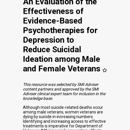
An Evaluation of the
Effectiveness of
Evidence-Based
Psychotherapies for
Depression to
Reduce Suicidal
Ideation among Male
and Female Veterans
This resource was selected by SMI Adviser
content partners and approved by the SMI
Adviser clinical expert team for inclusion in the
knowledge base.
Although most suicide-related deaths occur
among male veterans, women veterans are
dying by suicide in increasing numbers.
Identifying and increasing access to effective
treatments is imperative for Department of