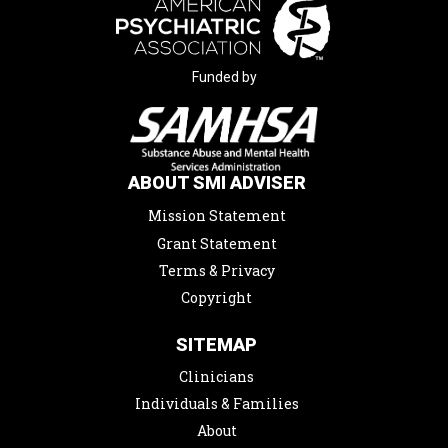
Funded by
ABOUT SMI ADVISER
Mission Statement
Grant Statement
Terms & Privacy
Copyright
SITEMAP
Clinicians
Individuals & Families
About