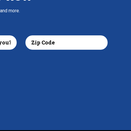
 and more.