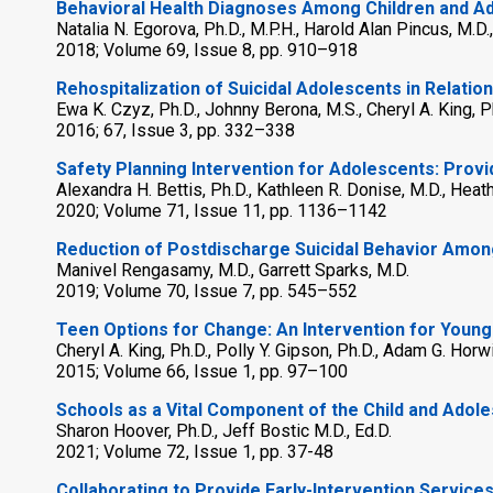
Behavioral Health Diagnoses Among Children and Ado
Natalia N. Egorova, Ph.D., M.P.H., Harold Alan Pincus, M.D
2018; Volume 69, Issue 8, pp. 910–918
Rehospitalization of Suicidal Adolescents in Relatio
Ewa K. Czyz, Ph.D., Johnny Berona, M.S., Cheryl A. King, P
2016; 67, Issue 3, pp. 332–338
Safety Planning Intervention for Adolescents: Provi
Alexandra H. Bettis, Ph.D., Kathleen R. Donise, M.D., Heat
2020; Volume 71, Issue 11, pp. 1136–1142
Reduction of Postdischarge Suicidal Behavior Amo
Manivel Rengasamy, M.D., Garrett Sparks, M.D.
2019; Volume 70, Issue 7, pp. 545–552
Teen Options for Change: An Intervention for Young
Cheryl A. King, Ph.D., Polly Y. Gipson, Ph.D., Adam G. Horw
2015; Volume 66, Issue 1, pp. 97–100
Schools as a Vital Component of the Child and Adol
Sharon Hoover, Ph.D., Jeff Bostic M.D., Ed.D.
2021; Volume 72, Issue 1, pp. 37-48
Collaborating to Provide Early-Intervention Service