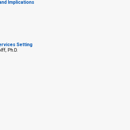
and Implications
ervices Setting
ff, Ph.D.