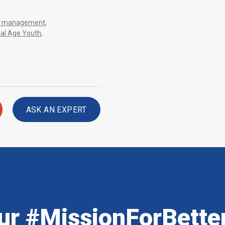
sis management
,
nal Age Youth
,
ASK AN EXPERT
ur #MissionForBette