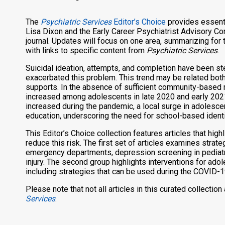
The
Psychiatric Services
Editor’s Choice
provides essenti
Lisa Dixon and the Early Career Psychiatrist Advisory Com
journal. Updates will focus on one area, summarizing for t
with links to specific content from
Psychiatric Services
.
Suicidal ideation, attempts, and completion have been s
exacerbated this problem. This trend may be related both
supports. In the absence of sufficient community-based 
increased among adolescents in late 2020 and early 2021
increased during the pandemic, a local surge in adolesce
education, underscoring the need for school-based identif
This Editor’s Choice collection features articles that hig
reduce this risk. The first set of articles examines strate
emergency departments, depression screening in pediatric
injury. The second group highlights interventions for ad
including strategies that can be used during the COVID-
Please note that not all articles in this curated collectio
Services
.