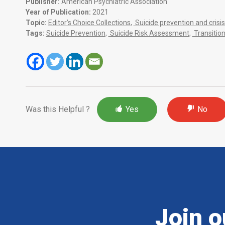
Publisher:
American Psychiatric Association
Year of Publication:
2021
Topic:
Editor’s Choice Collections
,
Suicide prevention and cri
Tags:
Suicide Prevention
,
Suicide Risk Assessment
,
Transitio
Was this Helpful ?
Yes
No
Join o