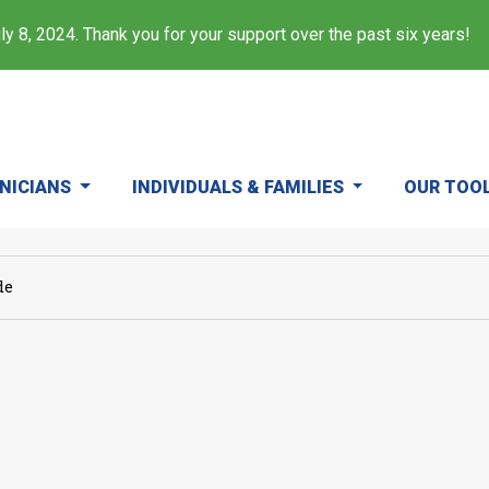
y 8, 2024. Thank you for your support over the past six years!
INICIANS
INDIVIDUALS & FAMILIES
OUR TOO
de