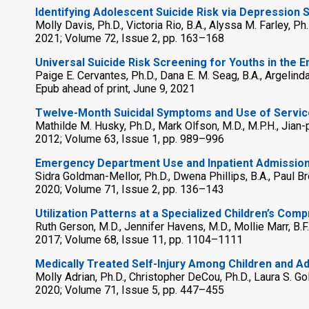
Identifying Adolescent Suicide Risk via Depression 
Molly Davis, Ph.D., Victoria Rio, B.A., Alyssa M. Farley, Ph
2021; Volume 72, Issue 2, pp. 163–168
Universal Suicide Risk Screening for Youths in the
Paige E. Cervantes, Ph.D., Dana E. M. Seag, B.A., Argelinda
Epub ahead of print, June 9, 2021
Twelve-Month Suicidal Symptoms and Use of Servic
Mathilde M. Husky, Ph.D., Mark Olfson, M.D., M.P.H., Jia
2012; Volume 63, Issue 1, pp. 989–996
Emergency Department Use and Inpatient Admissions
Sidra Goldman-Mellor, Ph.D., Dwena Phillips, B.A., Paul B
2020; Volume 71, Issue 2, pp. 136–143
Utilization Patterns at a Specialized Children’s C
Ruth Gerson, M.D., Jennifer Havens, M.D., Mollie Marr, B.F
2017; Volume 68, Issue 11, pp. 1104–1111
Medically Treated Self-Injury Among Children and 
Molly Adrian, Ph.D., Christopher DeCou, Ph.D., Laura S. Gol
2020; Volume 71, Issue 5, pp. 447–455