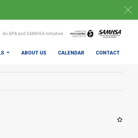
An APA and SAMHSA Initiative
LS
ABOUT US
CALENDAR
CONTACT