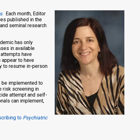
s
. Each month, Editor
les published in the
n and seminal research
ndemic has only
ses in available
e attempts have
s appear to have
ty to resume in-person
can be implemented to
e risk screening in
cide attempt and self-
onals can implement,
scribing to
Psychiatric