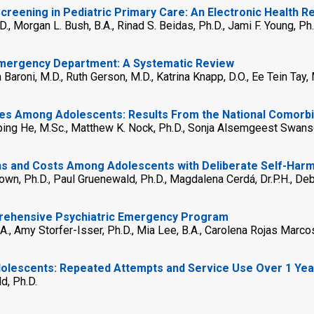
Screening in Pediatric Primary Care: An Electronic Health 
.D., Morgan L. Bush, B.A., Rinad S. Beidas, Ph.D., Jami F. Young, Ph.
 Emergency Department: A Systematic Review
 Baroni, M.D., Ruth Gerson, M.D., Katrina Knapp, D.O., Ee Tein Tay
es Among Adolescents: Results From the National Comorbi
n-ping He, M.Sc., Matthew K. Nock, Ph.D., Sonja Alsemgeest Swans
 and Costs Among Adolescents with Deliberate Self-Harm:
rown, Ph.D., Paul Gruenewald, Ph.D., Magdalena Cerdá, Dr.P.H., De
omprehensive Psychiatric Emergency Program
.A., Amy Storfer-Isser, Ph.D., Mia Lee, B.A., Carolena Rojas Marco
Adolescents: Repeated Attempts and Service Use Over 1 Yea
d, Ph.D.