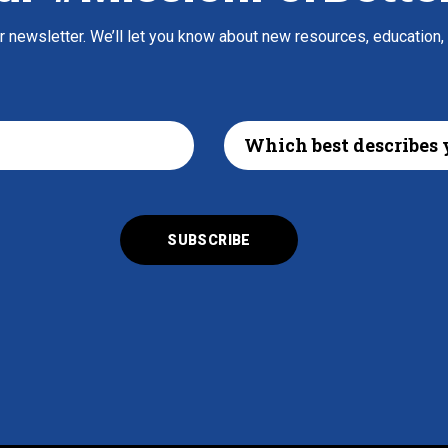
ur newsletter. We’ll let you know about new resources, education,