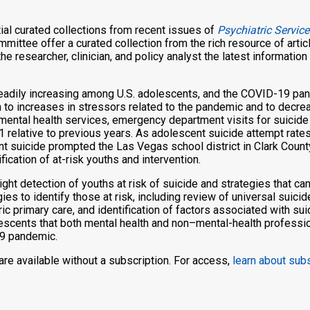
al curated collections from recent issues of
Psychiatric Service
mittee offer a curated collection from the rich resource of artic
he researcher, clinician, and policy analyst the latest informatio
teadily increasing among U.S. adolescents, and the COVID-19 pa
 to increases in stressors related to the pandemic and to decrea
mental health services, emergency department visits for suicid
 relative to previous years. As adolescent suicide attempt rate
nt suicide prompted the Las Vegas school district in Clark Coun
ication of at-risk youths and intervention.
hlight detection of youths at risk of suicide and strategies that 
gies to identify those at risk, including review of universal suicid
 primary care, and identification of factors associated with sui
olescents that both mental health and non–mental-health professi
19 pandemic.
n are available without a subscription. For access,
learn about sub