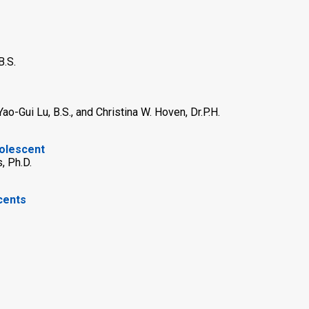
B.S.
Yao-Gui Lu, B.S., and Christina W. Hoven, Dr.P.H.
dolescent
, Ph.D.
cents