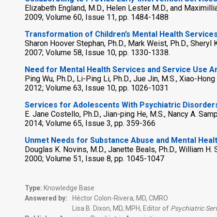
Elizabeth England, M.D., Helen Lester M.D., and Maximilli
2009; Volume 60, Issue 11, pp. 1484-1488
Transformation of Children’s Mental Health Services
Sharon Hoover Stephan, Ph.D., Mark Weist, Ph.D., Sheryl Ka
2007; Volume 58, Issue 10, pp. 1330-1338.
Need for Mental Health Services and Service Use A
Ping Wu, Ph.D., Li-Ping Li, Ph.D., Jue Jin, M.S., Xiao-Hong Y
2012; Volume 63, Issue 10, pp. 1026-1031
Services for Adolescents With Psychiatric Disorde
E. Jane Costello, Ph.D., Jian-ping He, M.S., Nancy A. Sam
2014; Volume 65, Issue 3, pp. 359-366
Unmet Needs for Substance Abuse and Mental Healt
Douglas K. Novins, M.D., Janette Beals, Ph.D., William H.
2000; Volume 51, Issue 8, pp. 1045-1047
Type:
Knowledge Base
Answered by:
Héctor Colon-Rivera, MD, CMRO
Lisa B. Dixon, MD, MPH, Editor of
Psychiatric Ser