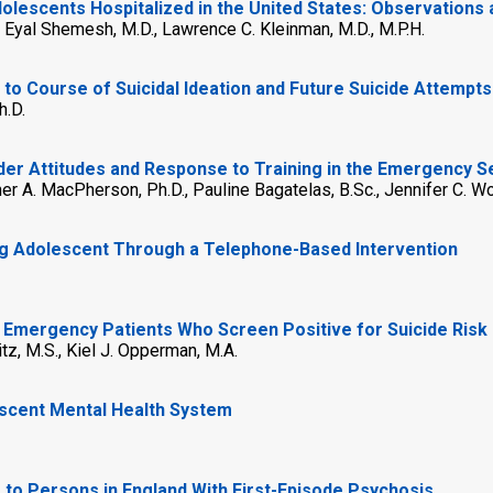
lescents Hospitalized in the United States: Observations 
., Eyal Shemesh, M.D., Lawrence C. Kleinman, M.D., M.P.H.
n to Course of Suicidal Ideation and Future Suicide Attempts
h.D.
der Attitudes and Response to Training in the Emergency S
her A. MacPherson, Ph.D., Pauline Bagatelas, B.Sc., Jennifer C. Wol
ng Adolescent Through a Telephone-Based Intervention
 Emergency Patients Who Screen Positive for Suicide Risk
itz, M.S., Kiel J. Opperman, M.A.
escent Mental Health System
s to Persons in England With First-Episode Psychosis