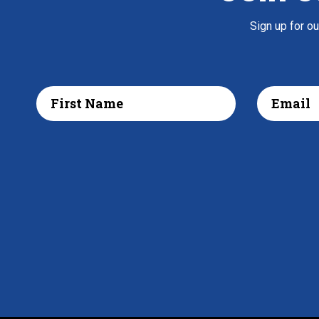
Sign up for o