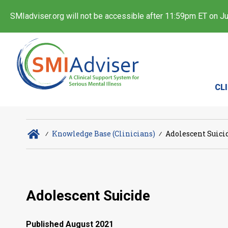
SMIadviser.org will not be accessible after 11:59pm ET on Jul
CL
∕
Knowledge Base (Clinicians)
∕
Adolescent Suici
Adolescent Suicide
Published August 2021