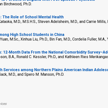
an Birchwood, Ph.D.
: The Role of School Mental Health
taoka, M.D., M.S.H.S., Steven Adelsheim, M.D., and Carrie Mills, 
mong High School Students in China
uan, M.Sc., Xinhua Liu, Ph.D., Bin Fan, M.D., Cordelia Fuller, M.A., 
rs: 12-Month Data From the National Comorbidity Survey–A
pson, B.A., Ronald C. Kessler, Ph.D., and Kathleen Ries Merikangas
h Services among Northern Plains American Indian Adoles
 Sack, M.D., and Spero M. Manson, Ph.D.
vices