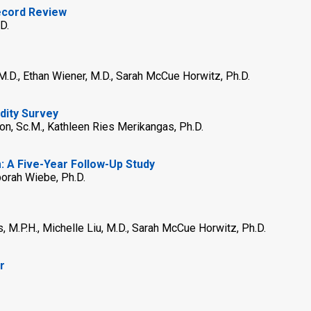
Record Review
D.
, M.D., Ethan Wiener, M.D., Sarah McCue Horwitz, Ph.D.
dity Survey
on, Sc.M., Kathleen Ries Merikangas, Ph.D.
 A Five-Year Follow-Up Study
borah Wiebe, Ph.D.
s, M.P.H., Michelle Liu, M.D., Sarah McCue Horwitz, Ph.D.
r