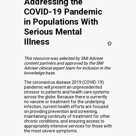
Addressing the
COVID-19 Pandemic
in Populations With
Serious Mental
Illness
This resource was selected by SMI Adviser
content partners and approved by the SMI
Adviser clinical expert team for inclusion in the
knowledge base.
The coronavirus disease 2019 (COVID-19)
pandemic will present an unprecedented
stressor to patients and health care systems
across the globe. Because there is currently
no vaccine or treatment for the underlying
infection, current health efforts are focused
on providing prevention and screening,
maintaining continuity of treatment for other
chronic conditions, and ensuring access to
appropriately intensive services for those with
the most severe symptoms.