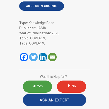
ACCESS RESOURCE
Type:
Knowledge Base
Publisher:
JAMA
Year of Publication:
2020
Topic:
COVID-19
,
Tags:
COVID-19
,
Was this Helpful ?
Yes
No
ASK AN EXPERT