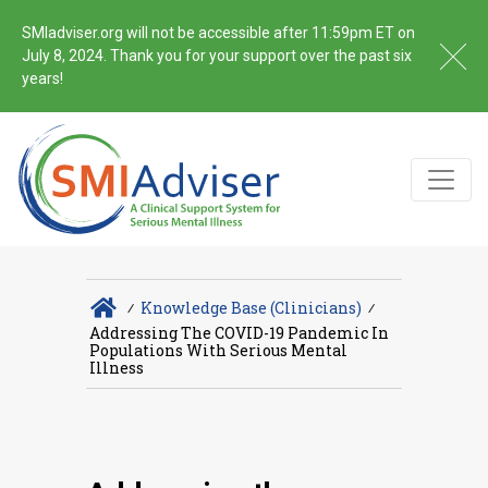
SMIadviser.org will not be accessible after 11:59pm ET on
July 8, 2024. Thank you for your support over the past six
years!
∕
Knowledge Base (Clinicians)
∕
Addressing The COVID-19 Pandemic In
Populations With Serious Mental
Illness