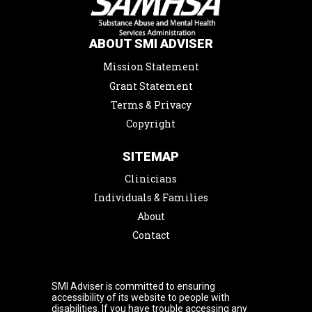
ABOUT SMI ADVISER
Mission Statement
Grant Statement
Terms & Privacy
Copyright
SITEMAP
Clinicians
Individuals & Families
About
Contact
SMI Adviser is committed to ensuring
accessibility of its website to people with
disabilities. If you have trouble accessing any