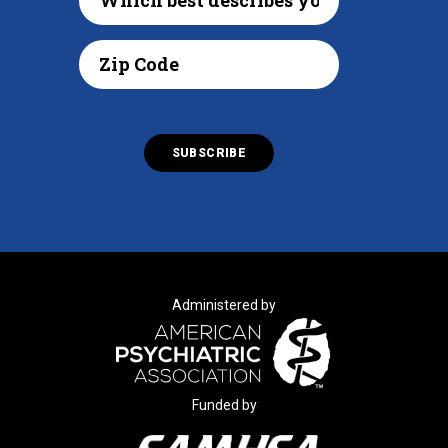
Administered by
Funded by