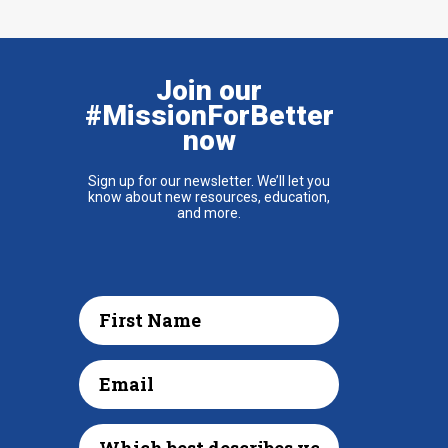
Join our
#MissionForBetter
now
Sign up for our newsletter. We’ll let you
know about new resources, education,
and more.