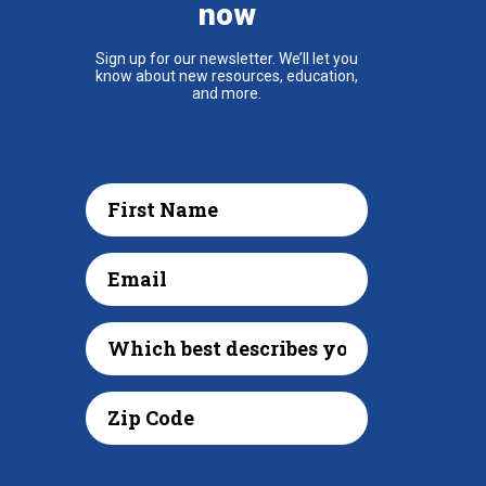
now
Sign up for our newsletter. We’ll let you
know about new resources, education,
and more.