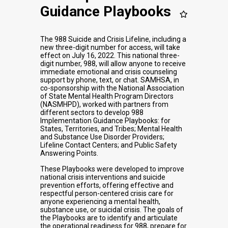
Guidance Playbooks
The 988 Suicide and Crisis Lifeline, including a
new three-digit number for access, will take
effect on July 16, 2022. This national three-
digit number, 988, will allow anyone to receive
immediate emotional and crisis counseling
support by phone, text, or chat. SAMHSA, in
co-sponsorship with the National Association
of State Mental Health Program Directors
(NASMHPD), worked with partners from
different sectors to develop 988
Implementation Guidance Playbooks: for
States, Territories, and Tribes; Mental Health
and Substance Use Disorder Providers;
Lifeline Contact Centers; and Public Safety
Answering Points.
These Playbooks were developed to improve
national crisis interventions and suicide
prevention efforts, offering effective and
respectful person-centered crisis care for
anyone experiencing a mental health,
substance use, or suicidal crisis. The goals of
the Playbooks are to identify and articulate
the operational readiness for 988, prepare for