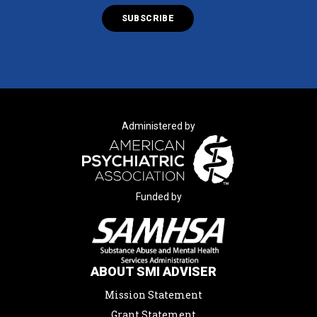
Administered by
Funded by
ABOUT SMI ADVISER
Mission Statement
Grant Statement