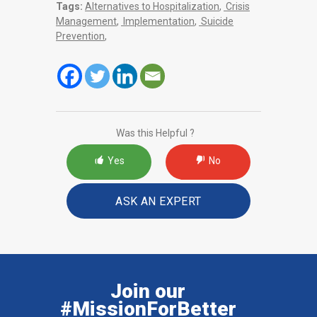
Tags:
Alternatives to Hospitalization
,
Crisis
Management
,
Implementation
,
Suicide
Prevention
,
Was this Helpful ?
Yes
No
ASK AN EXPERT
Join our
#MissionForBetter