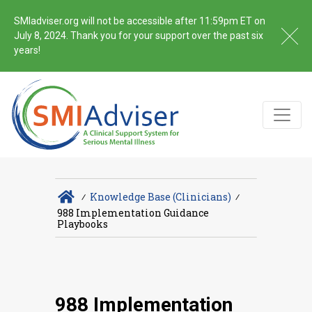
SMIadviser.org will not be accessible after 11:59pm ET on
July 8, 2024. Thank you for your support over the past six
years!
∕
Knowledge Base (Clinicians)
∕
988 Implementation Guidance
Playbooks
988 Implementation