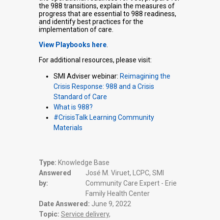
the 988 transitions, explain the measures of
progress that are essential to 988 readiness,
and identify best practices for the
implementation of care.
View Playbooks here
.
For additional resources, please visit:
SMI Adviser webinar:
Reimagining the
Crisis Response: 988 and a Crisis
Standard of Care
What is 988?
#CrisisTalk Learning Community
Materials
Type:
Knowledge Base
Answered
José M. Viruet, LCPC, SMI
by:
Community Care Expert - Erie
Family Health Center
Date Answered:
June 9, 2022
Topic:
Service delivery
,