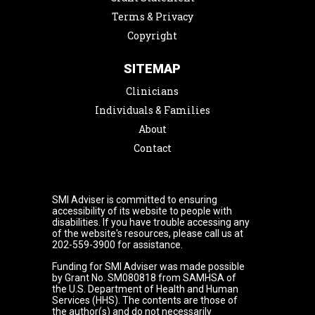
Terms & Privacy
Copyright
SITEMAP
Clinicians
Individuals & Families
About
Contact
SMI Adviser is committed to ensuring
accessibility of its website to people with
disabilities. If you have trouble accessing any
of the website's resources, please call us at
202-559-3900 for assistance.
Funding for SMI Adviser was made possible
by Grant No. SM080818 from SAMHSA of
the U.S. Department of Health and Human
Services (HHS). The contents are those of
the author(s) and do not necessarily