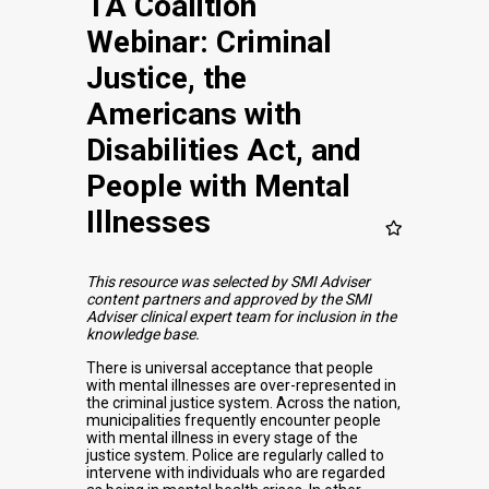
TA Coalition
Webinar: Criminal
Justice, the
Americans with
Disabilities Act, and
People with Mental
Illnesses
This resource was selected by SMI Adviser
content partners and approved by the SMI
Adviser clinical expert team for inclusion in the
knowledge base.
There is universal acceptance that people
with mental illnesses are over-represented in
the criminal justice system. Across the nation,
municipalities frequently encounter people
with mental illness in every stage of the
justice system. Police are regularly called to
intervene with individuals who are regarded