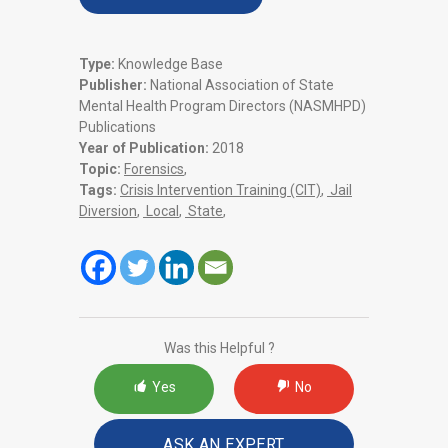
Type:
Knowledge Base
Publisher:
National Association of State
Mental Health Program Directors (NASMHPD)
Publications
Year of Publication:
2018
Topic:
Forensics
,
Tags:
Crisis Intervention Training (CIT)
,
Jail
Diversion
,
Local
,
State
,
Was this Helpful ?
Yes
No
ASK AN EXPERT