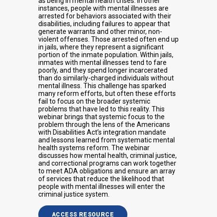
as being in mental health crises. In other
instances, people with mental illnesses are
arrested for behaviors associated with their
disabilities, including failures to appear that
generate warrants and other minor, non-
violent offenses. Those arrested often end up
in jails, where they represent a significant
portion of the inmate population. Within jails,
inmates with mental illnesses tend to fare
poorly, and they spend longer incarcerated
than do similarly-charged individuals without
mental illness. This challenge has sparked
many reform efforts, but often these efforts
fail to focus on the broader systemic
problems that have led to this reality. This
webinar brings that systemic focus to the
problem through the lens of the Americans
with Disabilities Act’s integration mandate
and lessons learned from systematic mental
health systems reform. The webinar
discusses how mental health, criminal justice,
and correctional programs can work together
to meet ADA obligations and ensure an array
of services that reduce the likelihood that
people with mental illnesses will enter the
criminal justice system.
ACCESS RESOURCE