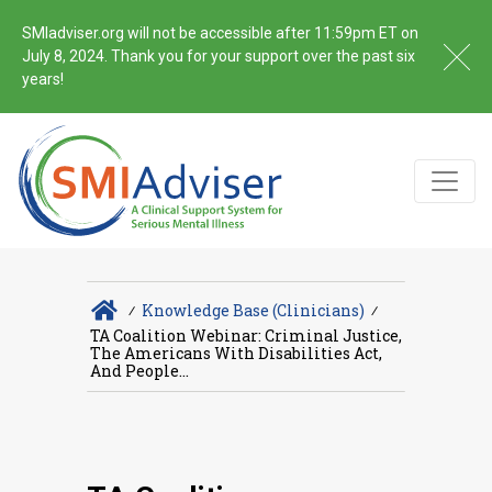
SMIadviser.org will not be accessible after 11:59pm ET on
July 8, 2024. Thank you for your support over the past six
years!
∕
Knowledge Base (Clinicians)
∕
TA Coalition Webinar: Criminal Justice,
The Americans With Disabilities Act,
And People...