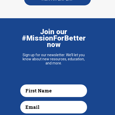
Join our
#MissionForBetter
now
Sign up for our newsletter. We’ll let you
know about new resources, education,
and more.