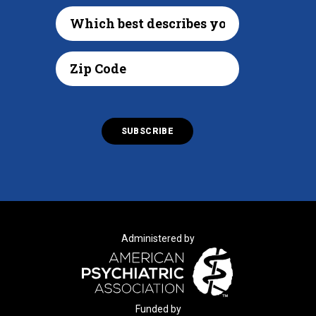
Administered by
Funded by