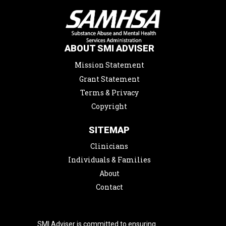
ABOUT SMI ADVISER
Mission Statement
Grant Statement
Terms & Privacy
Copyright
SITEMAP
Clinicians
Individuals & Families
About
Contact
SMI Adviser is committed to ensuring