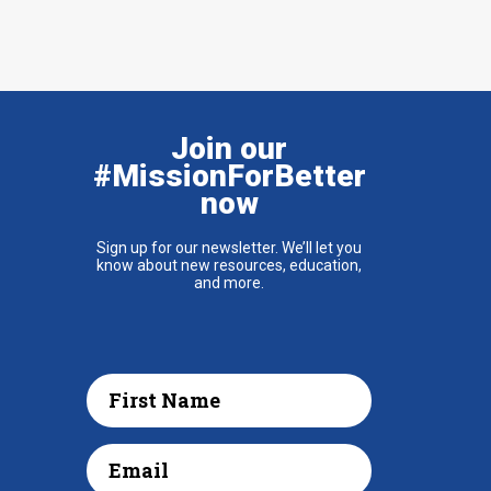
Join our
#MissionForBetter
now
Sign up for our newsletter. We’ll let you
know about new resources, education,
and more.