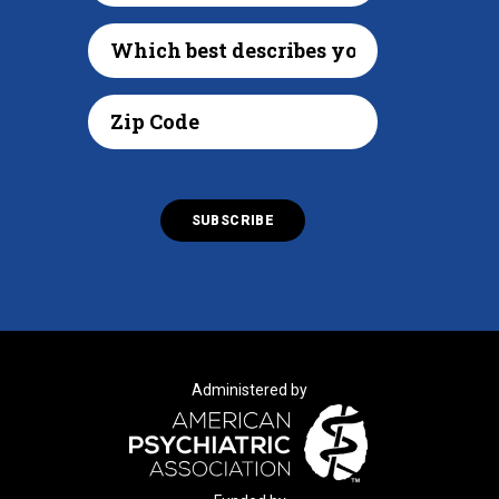
Administered by