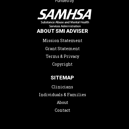
Funded by
ABOUT SMI ADVISER
Mission Statement
Grant Statement
Terms & Privacy
Copyright
SITEMAP
Clinicians
Individuals & Families
About
Contact