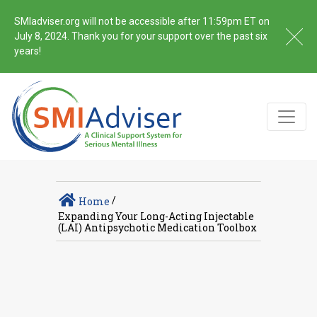
SMIadviser.org will not be accessible after 11:59pm ET on
July 8, 2024. Thank you for your support over the past six
years!
/
Home
Expanding Your Long-Acting Injectable
(LAI) Antipsychotic Medication Toolbox