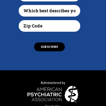
Administered by