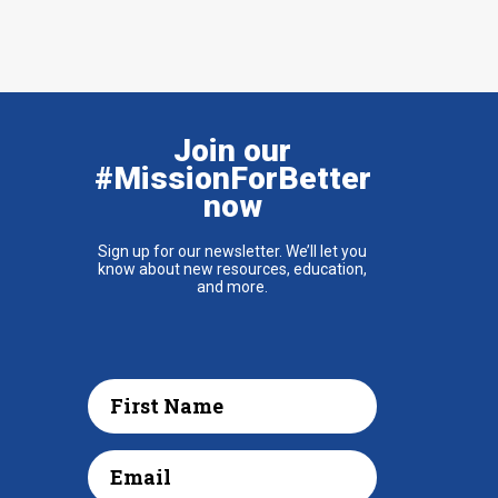
Join our
#MissionForBetter
now
Sign up for our newsletter. We’ll let you
know about new resources, education,
and more.