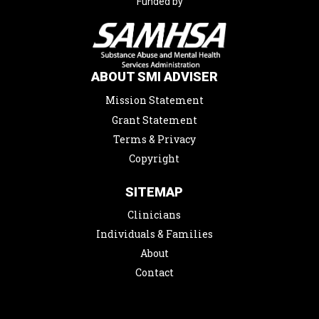
Funded by
ABOUT SMI ADVISER
Mission Statement
Grant Statement
Terms & Privacy
Copyright
SITEMAP
Clinicians
Individuals & Families
About
Contact