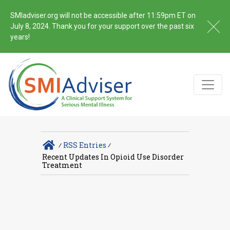
SMIadviser.org will not be accessible after 11:59pm ET on
July 8, 2024. Thank you for your support over the past six
years!
∕
RSS Entries
∕
Recent Updates In Opioid Use Disorder
Treatment