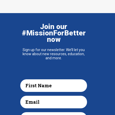
Join our
#MissionForBetter
now
Sign up for our newsletter. We’ll let you
know about new resources, education,
and more.