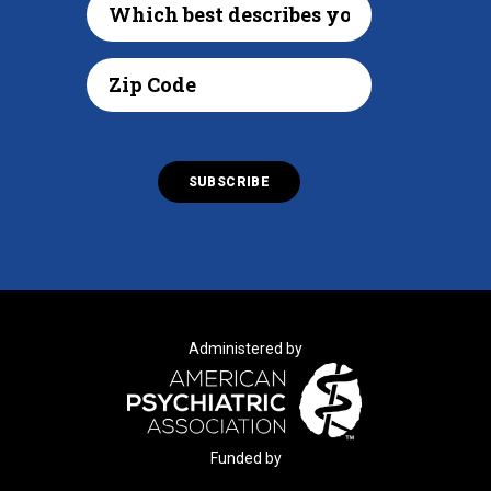
Administered by
Funded by