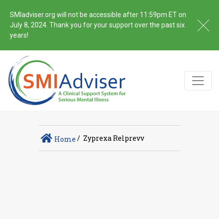
SMIadviser.org will not be accessible after 11:59pm ET on
July 8, 2024. Thank you for your support over the past six
years!
/
Zyprexa Relprevv
Home