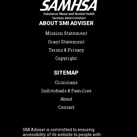
ABOUT SMI ADVISER
Mission Statement
Grant Statement
Terms & Privacy
Copyright
SITEMAP
Clinicians
Individuals & Families
About
Contact
SMI Adviser is committed to ensuring
accessibility of its website to people with