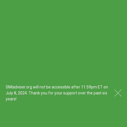
SMIadviser.org will not be accessible after 11:59pm ET on
July 8, 2024. Thank you for your support over the past six
years!