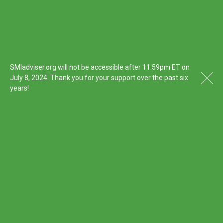
SMIadviser.org will not be accessible after 11:59pm ET on
July 8, 2024. Thank you for your support over the past six
years!