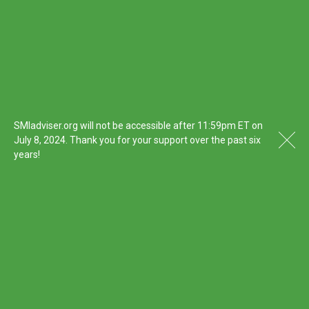
SMIadviser.org will not be accessible after 11:59pm ET on
July 8, 2024. Thank you for your support over the past six
years!