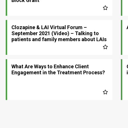
Block Grant
Clozapine & LAI Virtual Forum –
September 2021 (Video) – Talking to
patients and family members about LAIs
What Are Ways to Enhance Client
Engagement in the Treatment Process?