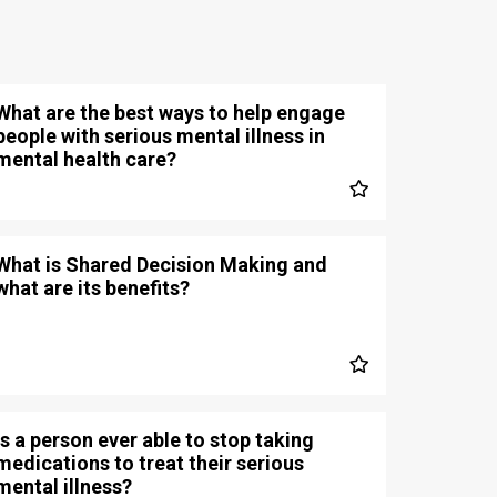
What are the best ways to help engage
people with serious mental illness in
mental health care?
What is Shared Decision Making and
what are its benefits?
Is a person ever able to stop taking
medications to treat their serious
mental illness?