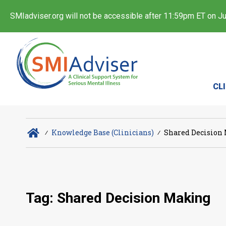
SMIadviser.org will not be accessible after 11:59pm ET on Jul
CL
∕
Knowledge Base (Clinicians)
∕
Shared Decision
Tag: Shared Decision Making