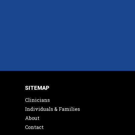
SITEMAP
Clinicians
Individuals & Families
About
Contact