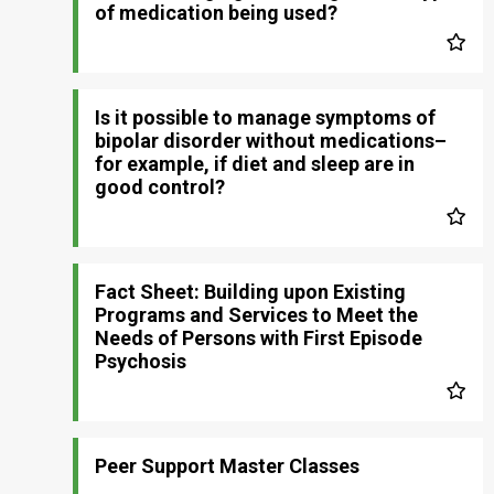
of medication being used?
Is it possible to manage symptoms of
bipolar disorder without medications–
for example, if diet and sleep are in
good control?
Fact Sheet: Building upon Existing
Programs and Services to Meet the
Needs of Persons with First Episode
Psychosis
Peer Support Master Classes