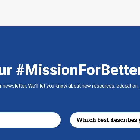
ur #MissionForBette
ur newsletter. We’ll let you know about new resources, education,