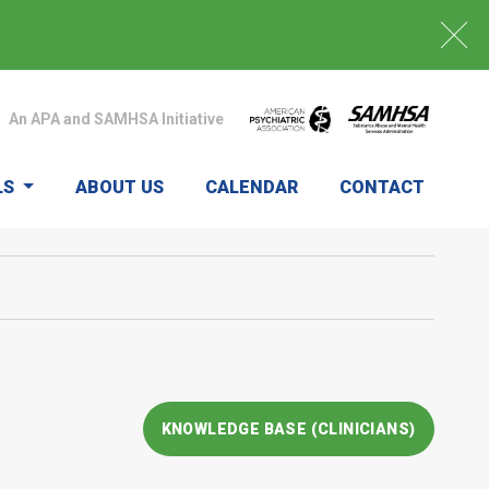
An APA and SAMHSA Initiative
LS
ABOUT US
CALENDAR
CONTACT
KNOWLEDGE BASE (CLINICIANS)