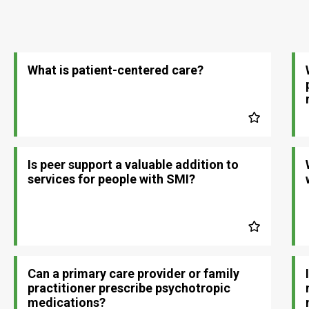
What is patient-centered care?
Is peer support a valuable addition to
services for people with SMI?
Can a primary care provider or family
practitioner prescribe psychotropic
medications?