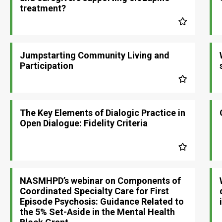
treatment?
Jumpstarting Community Living and
Participation
The Key Elements of Dialogic Practice in
Open Dialogue: Fidelity Criteria
NASMHPD’s webinar on Components of
Coordinated Specialty Care for First
Episode Psychosis: Guidance Related to
the 5% Set-Aside in the Mental Health