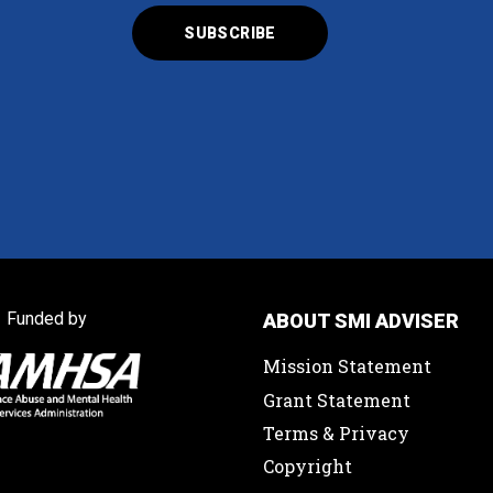
Funded by
ABOUT SMI ADVISER
Mission Statement
Grant Statement
Terms & Privacy
Copyright