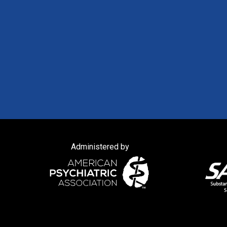
Administered by