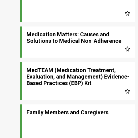
Medication Matters: Causes and
Solutions to Medical Non-Adherence
MedTEAM (Medication Treatment,
Evaluation, and Management) Evidence-
Based Practices (EBP) Kit
Family Members and Caregivers