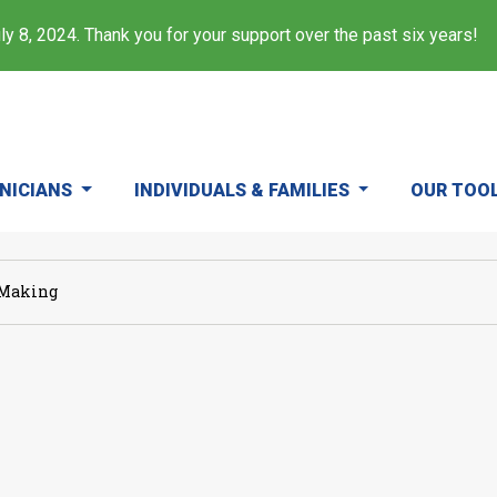
y 8, 2024. Thank you for your support over the past six years!
INICIANS
INDIVIDUALS & FAMILIES
OUR TOO
 Making