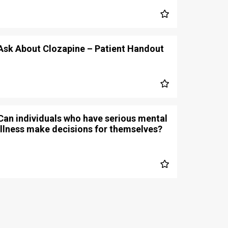
Ask About Clozapine – Patient Handout
Can individuals who have serious mental
illness make decisions for themselves?