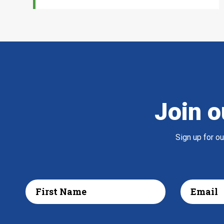
Join o
Sign up for o