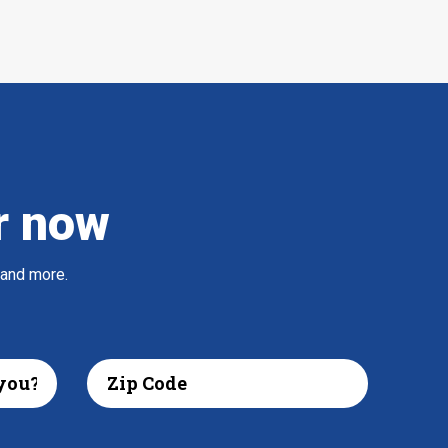
r now
 and more.