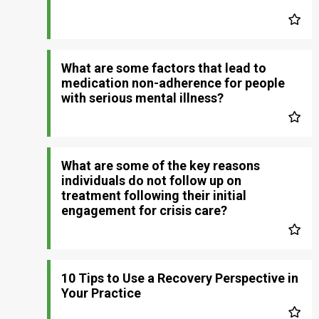
What are some factors that lead to
medication non-adherence for people
with serious mental illness?
What are some of the key reasons
individuals do not follow up on
treatment following their initial
engagement for crisis care?
10 Tips to Use a Recovery Perspective in
Your Practice