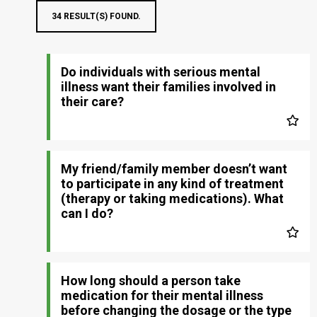
34 RESULT(S) FOUND.
Do individuals with serious mental
illness want their families involved in
their care?
My friend/family member doesn’t want
to participate in any kind of treatment
(therapy or taking medications). What
can I do?
How long should a person take
medication for their mental illness
before changing the dosage or the type