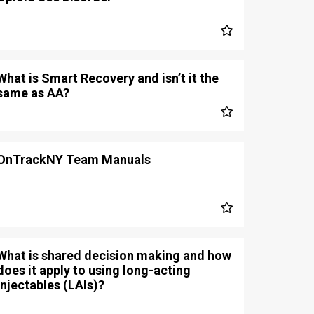
What is Smart Recovery and isn’t it the
same as AA?
OnTrackNY Team Manuals
What is shared decision making and how
does it apply to using long-acting
injectables (LAIs)?