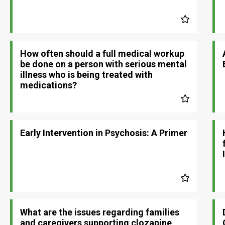
How often should a full medical workup
be done on a person with serious mental
illness who is being treated with
medications?
Early Intervention in Psychosis: A Primer
What are the issues regarding families
and caregivers supporting clozapine