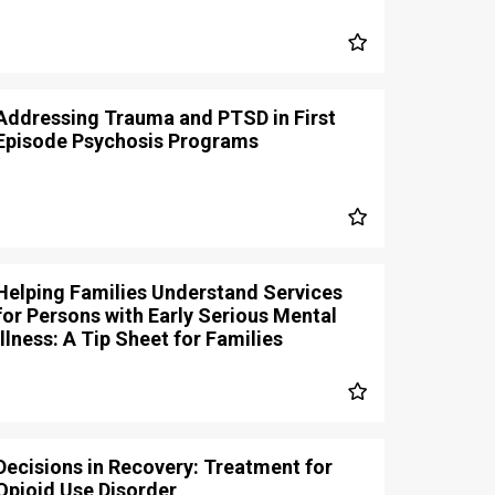
Addressing Trauma and PTSD in First
Episode Psychosis Programs
Helping Families Understand Services
for Persons with Early Serious Mental
Illness: A Tip Sheet for Families
Decisions in Recovery: Treatment for
Opioid Use Disorder