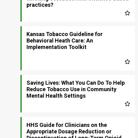
practices?
Kansas Tobacco Guideline for
Behavioral Heath Care: An
Implementation Toolkit
Saving Lives: What You Can Do To Help
Reduce Tobacco Use in Community
Mental Health Settings
HHS Guide for Clinicians on the
Appropriate Dosage Reduction or
Discontinuation of Long-Term Opioid