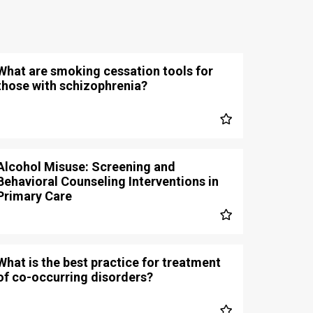
What are smoking cessation tools for
those with schizophrenia?
Alcohol Misuse: Screening and
Behavioral Counseling Interventions in
Primary Care
What is the best practice for treatment
of co-occurring disorders?