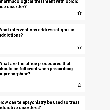
pharmacological treatment with opioid
use disorder?
What interventions address stigma in
addictions?
What are the office procedures that
should be followed when prescribing
buprenorphine?
How can telepsychiatry be used to treat
addictive disorders?