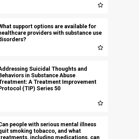
What support options are available for
healthcare providers with substance use
disorders?
Addressing Suicidal Thoughts and
Behaviors in Substance Abuse
Treatment: A Treatment Improvement
Protocol (TIP) Series 50
Can people with serious mental illness
quit smoking tobacco, and what
treatments, including medications, can