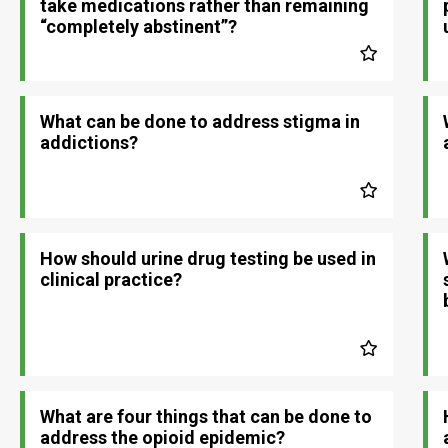
take medications rather than remaining
“completely abstinent”?
What can be done to address stigma in
addictions?
How should urine drug testing be used in
clinical practice?
What are four things that can be done to
address the opioid epidemic?