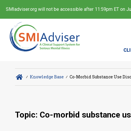
SMIadviser.org will not be accessible after 11:59pm ET on Jul
CL
∕
Knowledge Base
∕
Co-Morbid Substance Use Dis
Topic: Co-morbid substance us