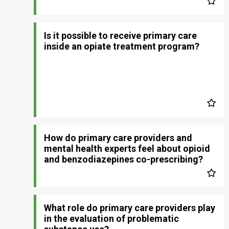
Is it possible to receive primary care
inside an opiate treatment program?
How do primary care providers and
mental health experts feel about opioid
and benzodiazepines co-prescribing?
What role do primary care providers play
in the evaluation of problematic