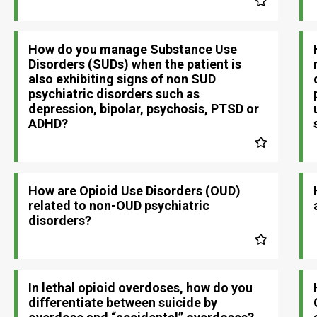
How do you manage Substance Use
Disorders (SUDs) when the patient is
also exhibiting signs of non SUD
psychiatric disorders such as
depression, bipolar, psychosis, PTSD or
ADHD?
How are Opioid Use Disorders (OUD)
related to non-OUD psychiatric
disorders?
In lethal opioid overdoses, how do you
differentiate between suicide by