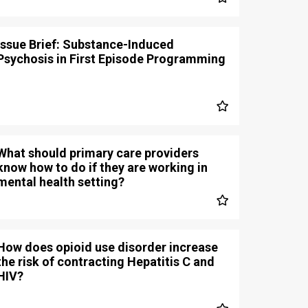
Issue Brief: Substance-Induced
Psychosis in First Episode Programming
What should primary care providers
know how to do if they are working in
mental health setting?
How does opioid use disorder increase
the risk of contracting Hepatitis C and
HIV?