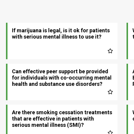
If marijuana is legal, is it ok for patients
with serious mental illness to use it?
Can effective peer support be provided
for individuals with co-occurring mental
health and substance use disorders?
Are there smoking cessation treatments
that are effective in patients with
serious mental illness (SMI)?