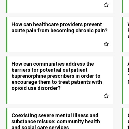
How can healthcare providers prevent
acute pain from becoming chronic pain?
How can communities address the
barriers for potential outpatient
buprenorphine prescribers in order to
encourage them to treat patients with
opioid use disorder?
Coexisting severe mental illness and
substance misuse: community health
and social care services