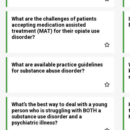
What are the challenges of patients
accepting medication assisted
treatment (MAT) for their opiate use
disorder?
What are available practice guidelines
for substance abuse disorder?
What’s the best way to deal with a young
person who is struggling with BOTH a
substance use disorder and a
psychiatric illness?