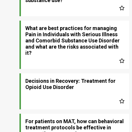
substance use?
What are best practices for managing
Pain in Individuals with Serious Illness
and Comorbid Substance Use Disorder
and what are the risks associated with
it?
Decisions in Recovery: Treatment for
Opioid Use Disorder
For patients on MAT, how can behavioral
treatment protocols be effective in