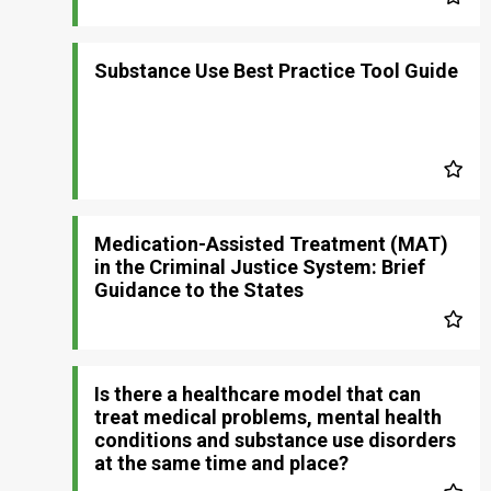
Substance Use Best Practice Tool Guide
Medication-Assisted Treatment (MAT)
in the Criminal Justice System: Brief
Guidance to the States
Is there a healthcare model that can
treat medical problems, mental health
conditions and substance use disorders
at the same time and place?