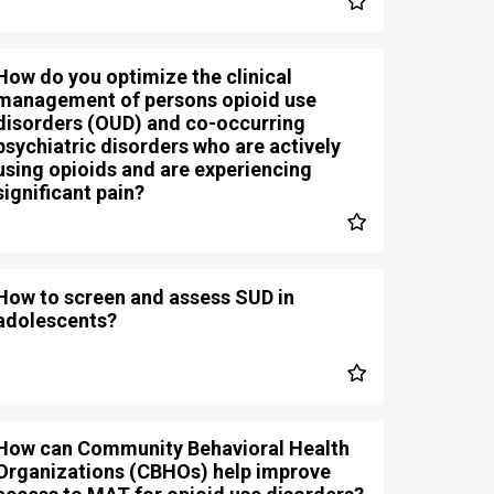
How do you optimize the clinical
management of persons opioid use
disorders (OUD) and co-occurring
psychiatric disorders who are actively
using opioids and are experiencing
significant pain?
How to screen and assess SUD in
adolescents?
How can Community Behavioral Health
Organizations (CBHOs) help improve