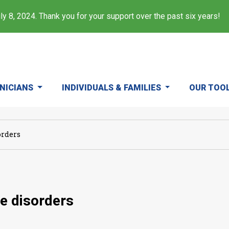
y 8, 2024. Thank you for your support over the past six years!
INICIANS
INDIVIDUALS & FAMILIES
OUR TOO
orders
e disorders