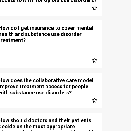
access to MAT for opioid use disorders?
How do I get insurance to cover mental
health and substance use disorder
treatment?
How does the collaborative care model
improve treatment access for people
with substance use disorders?
How should doctors and their patients
decide on the most appropriate