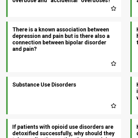
overdose and “accidental” overdoses?
There is a known association between
depression and pain but is there also a
connection between bipolar disorder
and pain?
Substance Use Disorders
If patients with opioid use disorders are
detoxified successfully, why should they