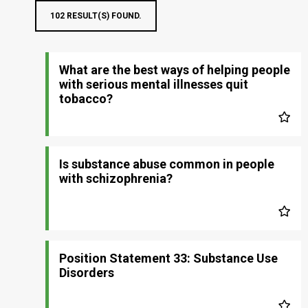
102 RESULT(S) FOUND.
What are the best ways of helping people
with serious mental illnesses quit
tobacco?
Is substance abuse common in people
with schizophrenia?
Position Statement 33: Substance Use
Disorders