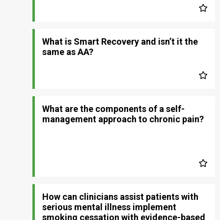
What is Smart Recovery and isn’t it the
same as AA?
What are the components of a self-
management approach to chronic pain?
How can clinicians assist patients with
serious mental illness implement
smoking cessation with evidence-based