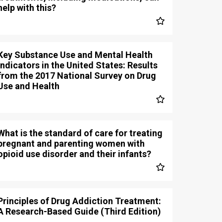
help with this?
Key Substance Use and Mental Health
Indicators in the United States: Results
from the 2017 National Survey on Drug
Use and Health
What is the standard of care for treating
pregnant and parenting women with
opioid use disorder and their infants?
Principles of Drug Addiction Treatment:
A Research-Based Guide (Third Edition)