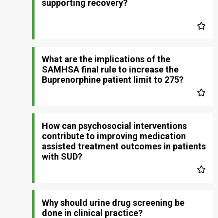
supporting recovery?
What are the implications of the
SAMHSA final rule to increase the
Buprenorphine patient limit to 275?
How can psychosocial interventions
contribute to improving medication
assisted treatment outcomes in patients
with SUD?
Why should urine drug screening be
done in clinical practice?