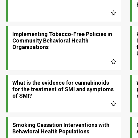
Implementing Tobacco-Free Policies in
Community Behavioral Health
Organizations
What is the evidence for cannabinoids
for the treatment of SMI and symptoms
of SMI?
Smoking Cessation Interventions with
Behavioral Health Populations