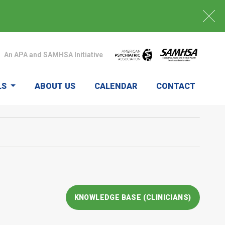
An APA and SAMHSA Initiative
LS
ABOUT US
CALENDAR
CONTACT
KNOWLEDGE BASE (CLINICIANS)